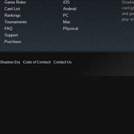
Game Rules
iOS
Shadow 
card g
Card List
Android
and go
Rankings
PC
play o
Tournaments
Mac
FAQ
Physical
Support
Purchase
Shadow Era
Code of Conduct
Contact Us