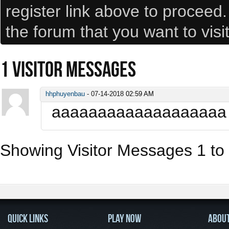
register link above to proceed
the forum that you want to visi
1
VISITOR MESSAGES
hhphuyenbau
-
07-14-2018
02:59 AM
aaaaaaaaaaaaaaaaaaa
Showing Visitor Messages 1 to
QUICK LINKS
PLAY NOW
ABOU