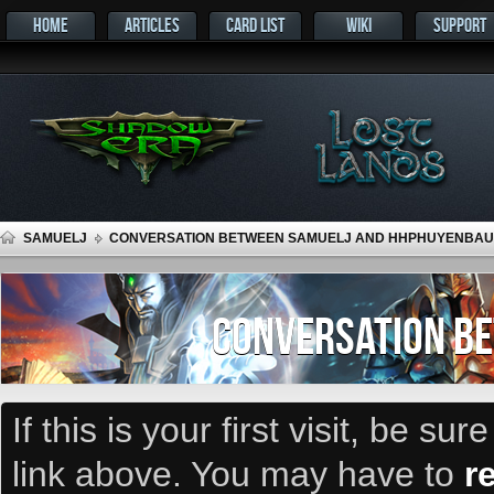
HOME
ARTICLES
CARD LIST
WIKI
SUPPORT
SAMUELJ
CONVERSATION BETWEEN SAMUELJ AND HHPHUYENBAU
CONVERSATION B
If this is your first visit, be su
link above. You may have to
r