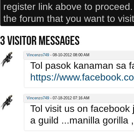
register link above to proceed
the forum that you want to visi
3
VISITOR MESSAGES
Vincenzo749
-
08-10-2012
08:00 AM
Tol pasok kanaman sa 
https://www.facebook.
Vincenzo749
-
07-18-2012
07:16 AM
Tol visit us on facebook
a guild ...manilla gorill