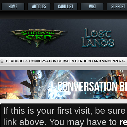
HOME
ARTICLES
CARD LIST
WIKI
SUPPORT
BERDUGO
CONVERSATION BETWEEN BERDUGO AND VINCENZO749
CONVERSATION B
If this is your first visit, be su
link above. You may have to
r