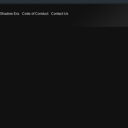
Shadow Era
Code of Conduct
Contact Us