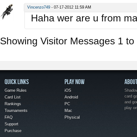
Vincenzo749
-
07-17-2012
11:59 AM
Haha wer are u from m
Showing Visitor Messages 1 to
QUICK LINKS
PLAY NOW
ABOU
Game Rules
iOS
Shadow 
card g
Card List
Android
and go
Rankings
PC
play o
Tournaments
Mac
FAQ
Physical
Support
Purchase