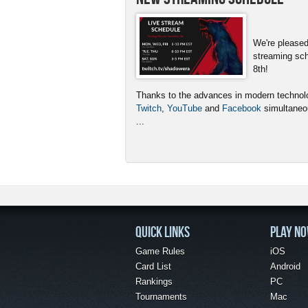
We're pleased
streaming sc
8th!
Thanks to the advances in modern technolog
Twitch
,
YouTube
and
Facebook
simultaneou
...
QUICK LINKS
PLAY N
Game Rules
iOS
Card List
Android
Rankings
PC
Tournaments
Mac