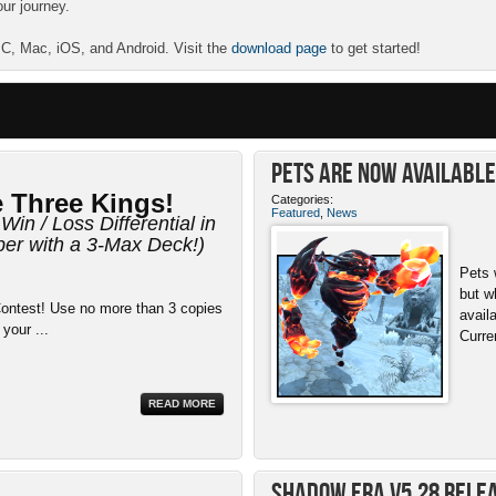
our journey.
 PC, Mac, iOS, and Android. Visit the
download page
to get started!
Pets ARE NOW Available 
 Three Kings!
Categories:
Featured
,
News
Win / Loss Differential in
r with a 3-Max Deck!)
Pets 
but w
ontest! Use no more than 3 copies
avail
 your ...
Curre
READ MORE
Shadow Era v5.28 Rele