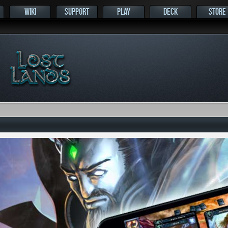
WIKI
SUPPORT
PLAY
DECK
STORE