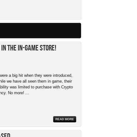
in the In-Game Store!
were a big hit when they were introduced,
hile we have all seen them in game, their
ability was limited to purchase with Crypto
ncy. No more! ...
READ MORE
ased