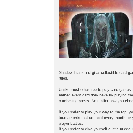
Shadow Era is a
digital
collectible card g
rules.
Unlike most other free-to-play card games
earned every card they have by playing the
purchasing packs. No matter how you choo
If you prefer to play your way to the top,
tournaments that are held every month, or 
player battles.
If you prefer to give yourself a little nudg