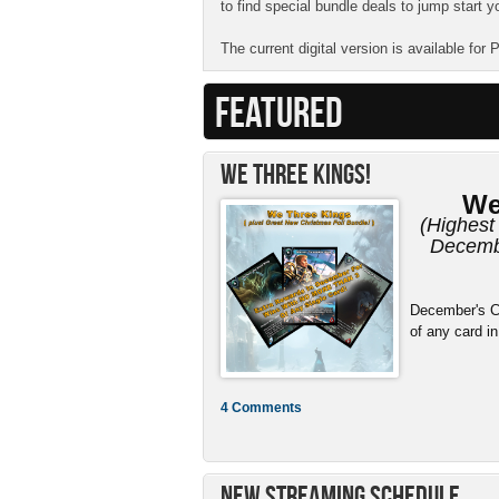
to find special bundle deals to jump start y
The current digital version is available for
FEATURED
We Three Kings!
We
(Highest 
Decembe
December's C
of any card in
4 Comments
New Streaming Schedule