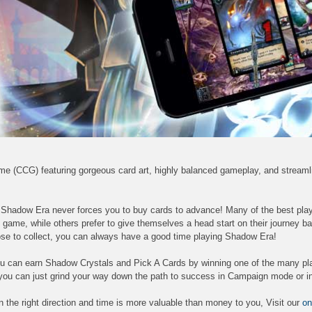
ame (CCG) featuring gorgeous card art, highly balanced gameplay, and stream
, Shadow Era never forces you to buy cards to advance! Many of the best pla
 game, while others prefer to give themselves a head start on their journey b
se to collect, you can always have a good time playing Shadow Era!
 you can earn Shadow Crystals and Pick A Cards by winning one of the many pl
you can just grind your way down the path to success in Campaign mode or in
e in the right direction and time is more valuable than money to you, Visit our
on