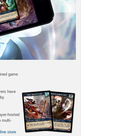
lined game
yers have
aby
ayer-hosted
 multi-
line store