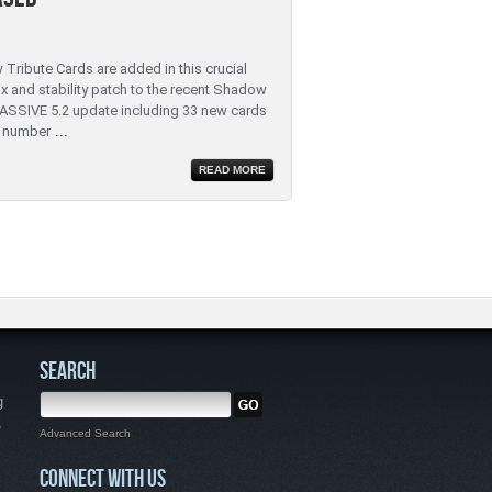
 Tribute Cards are added in this crucial
ix and stability patch to the recent Shadow
ASSIVE 5.2 update including 33 new cards
 number
...
READ MORE
SEARCH
g
,
Advanced Search
CONNECT WITH US