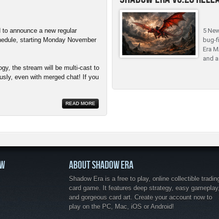
 to announce a new regular
5 New
hedule, starting Monday November
bug-f
Era M
and a
y, the stream will be multi-cast to
sly, even with merged chat! If you
READ MORE
OW
ABOUT SHADOW ERA
Shadow Era is a free to play, online collectible tradin
card game. It features deep strategy, easy gameplay
and gorgeous card art. Create your account now to
play on the PC, Mac, iOS or Android!