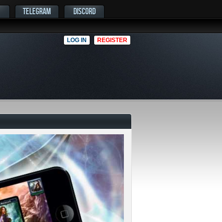
TELEGRAM
DISCORD
LOG IN
REGISTER