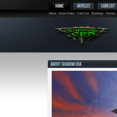
HOME
ARTICLES
CARD LIST
About
Game Rules
Card List
Rankings
Heroes
ABOUT SHADOW ERA