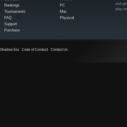
and go
Rankings
PC
play o
Tournaments
Mac
FAQ
Physical
Support
Purchase
Shadow Era
Code of Conduct
Contact Us