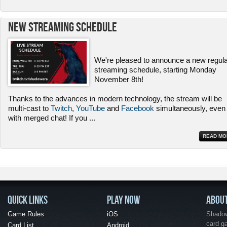
New Streaming Schedule
We're pleased to announce a new regul
streaming schedule, starting Monday
November 8th!
Thanks to the advances in modern technology, the stream will be
multi-cast to
Twitch
,
YouTube
and
Facebook
simultaneously, even
with merged chat! If you
...
READ MO
QUICK LINKS
PLAY NOW
ABOU
Game Rules
iOS
Shadow 
card g
Card List
Android