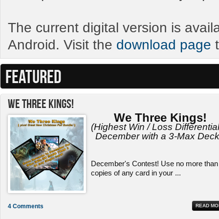
The current digital version is avai
Android. Visit the
download page
t
FEATURED
We Three Kings!
We Three Kings!
(Highest Win / Loss Differential
December with a 3-Max Deck
December's Contest! Use no more than
copies of any card in your ...
4 Comments
READ MO