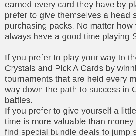
earned every card they have by pl
prefer to give themselves a head s
purchasing packs. No matter how y
always have a good time playing
If you prefer to play your way to 
Crystals and Pick A Cards by winn
tournaments that are held every mo
way down the path to success in 
battles.
If you prefer to give yourself a litt
time is more valuable than money t
find special bundle deals to jump s