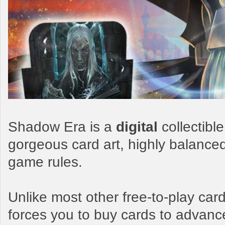
Shadow Era is a
digital
collectibl
gorgeous card art, highly balance
game rules.
Unlike most other free-to-play c
forces you to buy cards to advanc