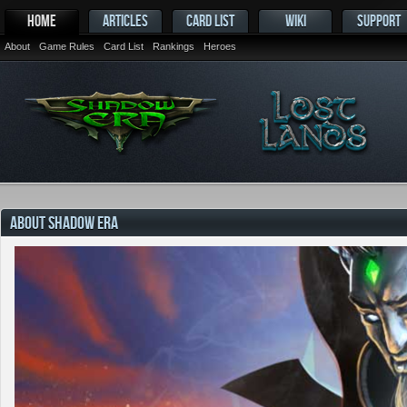
HOME
ARTICLES
CARD LIST
WIKI
SUPPORT
About
Game Rules
Card List
Rankings
Heroes
ABOUT SHADOW ERA