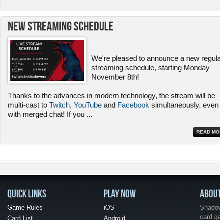
New Streaming Schedule
We're pleased to announce a new regul
streaming schedule, starting Monday
November 8th!
Thanks to the advances in modern technology, the stream will be
multi-cast to
Twitch
,
YouTube
and
Facebook
simultaneously, even
with merged chat! If you
...
READ MO
QUICK LINKS
PLAY NOW
ABOU
Game Rules
iOS
Shadow 
card g
Card List
Android