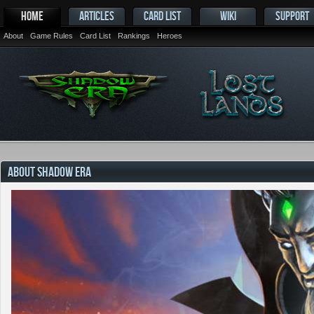
HOME
ARTICLES
CARD LIST
WIKI
SUPPORT
About
Game Rules
Card List
Rankings
Heroes
ABOUT SHADOW ERA