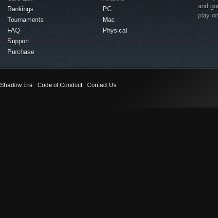
and go
Rankings
PC
play o
Tournaments
Mac
FAQ
Physical
Support
Purchase
Shadow Era
Code of Conduct
Contact Us