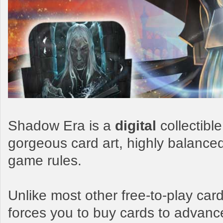
Shadow Era is a
digital
collectibl
gorgeous card art, highly balance
game rules.
Unlike most other free-to-play c
forces you to buy cards to advanc