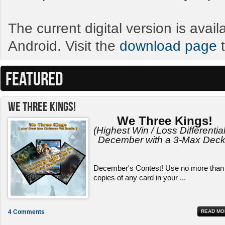
The current digital version is avai
Android. Visit the
download page
t
FEATURED
We Three Kings!
We Three Kings!
(Highest Win / Loss Differential
December with a 3-Max Deck
December's Contest! Use no more than
copies of any card in your ...
4 Comments
READ MO