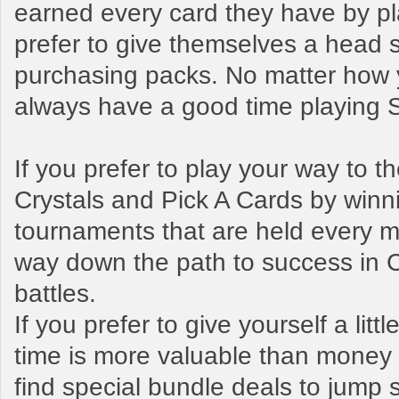
earned every card they have by pl
prefer to give themselves a head s
purchasing packs. No matter how y
always have a good time playing
If you prefer to play your way to 
Crystals and Pick A Cards by winn
tournaments that are held every mo
way down the path to success in 
battles.
If you prefer to give yourself a litt
time is more valuable than money t
find special bundle deals to jump s