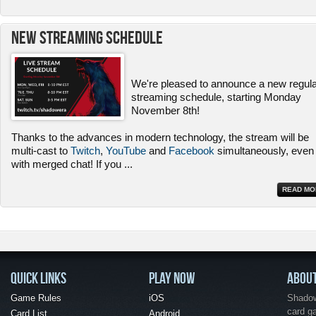
New Streaming Schedule
We're pleased to announce a new regul
streaming schedule, starting Monday
November 8th!
Thanks to the advances in modern technology, the stream will be
multi-cast to
Twitch
,
YouTube
and
Facebook
simultaneously, even
with merged chat! If you
...
READ MO
QUICK LINKS
PLAY NOW
ABOU
Game Rules
iOS
Shadow 
card g
Card List
Android