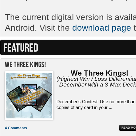
The current digital version is avai
Android. Visit the
download page
t
FEATURED
We Three Kings!
We Three Kings!
(Highest Win / Loss Differential
December with a 3-Max Deck
December's Contest! Use no more than
copies of any card in your ...
4 Comments
READ MO