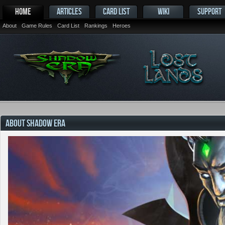
HOME
ARTICLES
CARD LIST
WIKI
SUPPORT
About
Game Rules
Card List
Rankings
Heroes
ABOUT SHADOW ERA