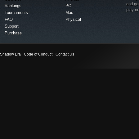
and go
Rankings
PC
play o
Tournaments
Mac
FAQ
Physical
Support
Purchase
Shadow Era
Code of Conduct
Contact Us