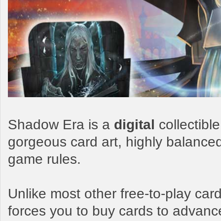
Shadow Era is a
digital
collectibl
gorgeous card art, highly balance
game rules.
Unlike most other free-to-play c
forces you to buy cards to advanc