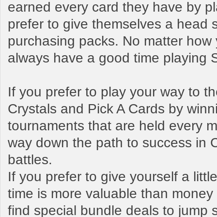
earned every card they have by pl
prefer to give themselves a head s
purchasing packs. No matter how y
always have a good time playing
If you prefer to play your way to 
Crystals and Pick A Cards by winn
tournaments that are held every mo
way down the path to success in 
battles.
If you prefer to give yourself a litt
time is more valuable than money t
find special bundle deals to jump s