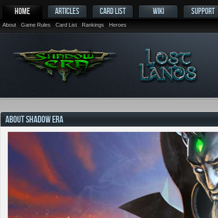
HOME
ARTICLES
CARD LIST
WIKI
SUPPORT
About
Game Rules
Card List
Rankings
Heroes
ABOUT SHADOW ERA