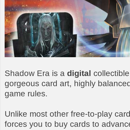
Shadow Era is a
digital
collectibl
gorgeous card art, highly balance
game rules.
Unlike most other free-to-play c
forces you to buy cards to advanc