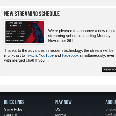
New Streaming Schedule
We're pleased to announce a new regul
streaming schedule, starting Monday
November 8th!
Thanks to the advances in modern technology, the stream will be
multi-cast to
Twitch
,
YouTube
and
Facebook
simultaneously, even
with merged chat! If you
...
READ MO
QUICK LINKS
PLAY NOW
ABOU
Game Rules
iOS
Shadow 
card g
Card List
Android