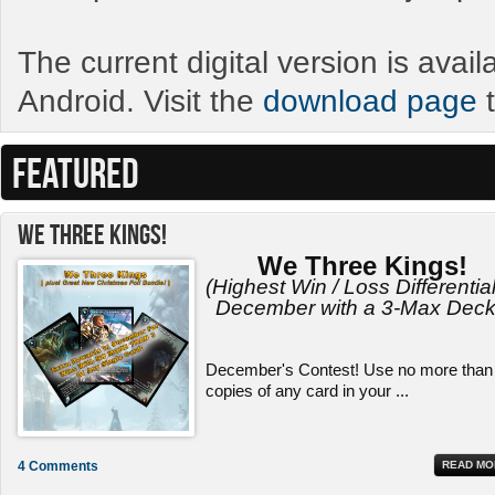
The current digital version is avai
Android. Visit the
download page
t
FEATURED
We Three Kings!
We Three Kings!
(Highest Win / Loss Differential
December with a 3-Max Deck
December's Contest! Use no more than
copies of any card in your ...
4 Comments
READ MO