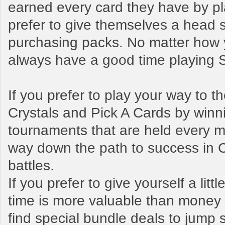
earned every card they have by pl
prefer to give themselves a head s
purchasing packs. No matter how y
always have a good time playing
If you prefer to play your way to 
Crystals and Pick A Cards by winn
tournaments that are held every mo
way down the path to success in 
battles.
If you prefer to give yourself a litt
time is more valuable than money t
find special bundle deals to jump s