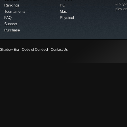
and go
Rankings
PC
play o
Tournaments
Mac
FAQ
Physical
Support
Purchase
Shadow Era
Code of Conduct
Contact Us