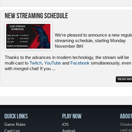
New Streaming Schedule
We're pleased to announce a new regul
streaming schedule, starting Monday
November 8th!
Thanks to the advances in modern technology, the stream will be
multi-cast to
Twitch
,
YouTube
and
Facebook
simultaneously, even
with merged chat! If you
...
READ MO
QUICK LINKS
PLAY NOW
ABOU
Game Rules
iOS
Shadow 
card g
Card List
Android