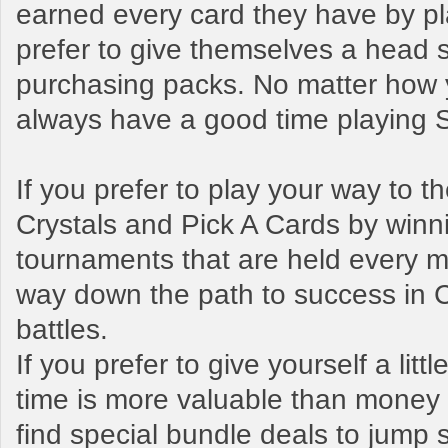
earned every card they have by pl
prefer to give themselves a head s
purchasing packs. No matter how y
always have a good time playing
If you prefer to play your way to 
Crystals and Pick A Cards by winn
tournaments that are held every mo
way down the path to success in 
battles.
If you prefer to give yourself a litt
time is more valuable than money t
find special bundle deals to jump s