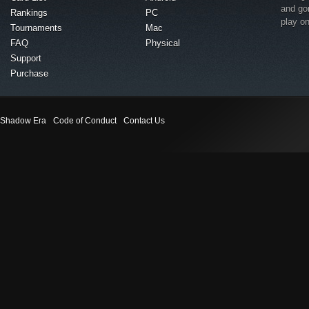
and go
Rankings
PC
play o
Tournaments
Mac
FAQ
Physical
Support
Purchase
Shadow Era
Code of Conduct
Contact Us