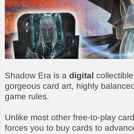
Shadow Era is a
digital
collectibl
gorgeous card art, highly balance
game rules.
Unlike most other free-to-play c
forces you to buy cards to advanc