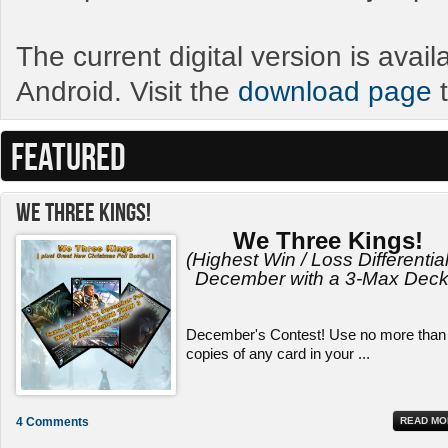
The current digital version is avai
Android. Visit the
download page
t
FEATURED
We Three Kings!
We Three Kings!
(Highest Win / Loss Differential
December with a 3-Max Deck
December's Contest! Use no more than
copies of any card in your ...
4 Comments
READ MO