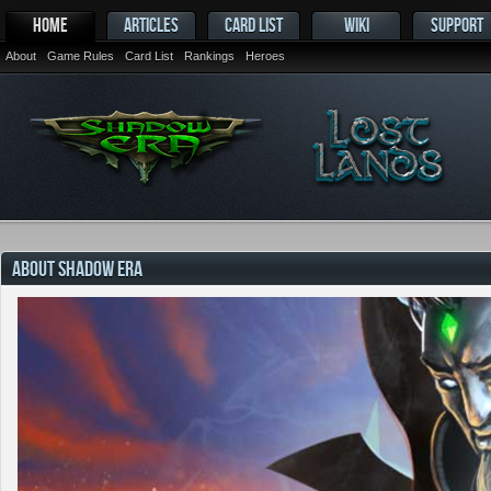
HOME
ARTICLES
CARD LIST
WIKI
SUPPORT
About
Game Rules
Card List
Rankings
Heroes
ABOUT SHADOW ERA