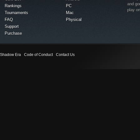
and go
Rankings
PC
play o
Tournaments
Mac
FAQ
Physical
Support
Purchase
Shadow Era
Code of Conduct
Contact Us