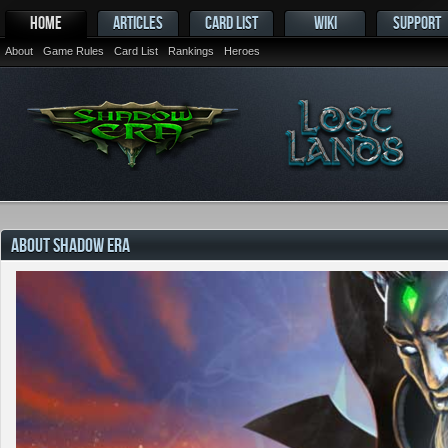
HOME
ARTICLES
CARD LIST
WIKI
SUPPORT
About
Game Rules
Card List
Rankings
Heroes
ABOUT SHADOW ERA