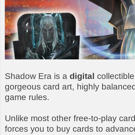
Shadow Era is a
digital
collectibl
gorgeous card art, highly balance
game rules.
Unlike most other free-to-play c
forces you to buy cards to advanc