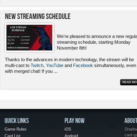
New Streaming Schedule
We're pleased to announce a new regul
streaming schedule, starting Monday
November 8th!
Thanks to the advances in modern technology, the stream will be
multi-cast to
Twitch
,
YouTube
and
Facebook
simultaneously, even
with merged chat! If you
...
READ MO
QUICK LINKS
PLAY NOW
ABOU
Game Rules
iOS
Shadow 
card g
Card List
Android