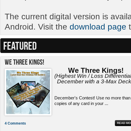
The current digital version is avai
Android. Visit the
download page
t
FEATURED
We Three Kings!
We Three Kings!
(Highest Win / Loss Differential
December with a 3-Max Deck
December's Contest! Use no more than
copies of any card in your ...
4 Comments
READ MO