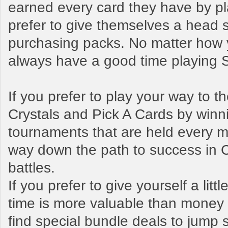
earned every card they have by pl
prefer to give themselves a head s
purchasing packs. No matter how y
always have a good time playing
If you prefer to play your way to 
Crystals and Pick A Cards by winn
tournaments that are held every mo
way down the path to success in 
battles.
If you prefer to give yourself a litt
time is more valuable than money t
find special bundle deals to jump s