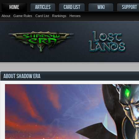
HOME
ARTICLES
CARD LIST
WIKI
SUPPORT
About
Game Rules
Card List
Rankings
Heroes
ABOUT SHADOW ERA