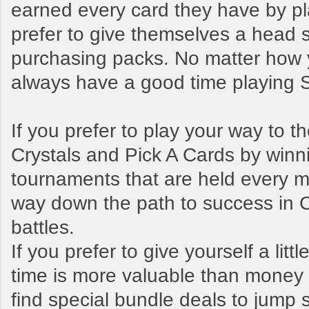
earned every card they have by pl
prefer to give themselves a head s
purchasing packs. No matter how y
always have a good time playing
If you prefer to play your way to 
Crystals and Pick A Cards by winn
tournaments that are held every mo
way down the path to success in 
battles.
If you prefer to give yourself a litt
time is more valuable than money t
find special bundle deals to jump s