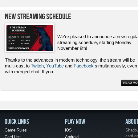
New Streaming Schedule
We're pleased to announce a new regul
streaming schedule, starting Monday
November 8th!
Thanks to the advances in modern technology, the stream will be
multi-cast to
Twitch
,
YouTube
and
Facebook
simultaneously, even
with merged chat! If you
...
READ MO
QUICK LINKS
PLAY NOW
ABOU
Game Rules
iOS
Shadow 
card g
Card List
Android