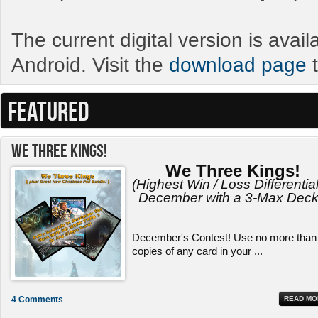
The current digital version is avai
Android. Visit the
download page
t
FEATURED
We Three Kings!
We Three Kings!
(Highest Win / Loss Differential
December with a 3-Max Deck
December's Contest! Use no more than
copies of any card in your ...
4 Comments
READ MO