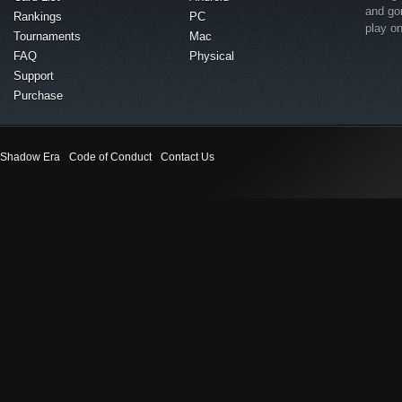
and go
Rankings
PC
play o
Tournaments
Mac
FAQ
Physical
Support
Purchase
Shadow Era
Code of Conduct
Contact Us