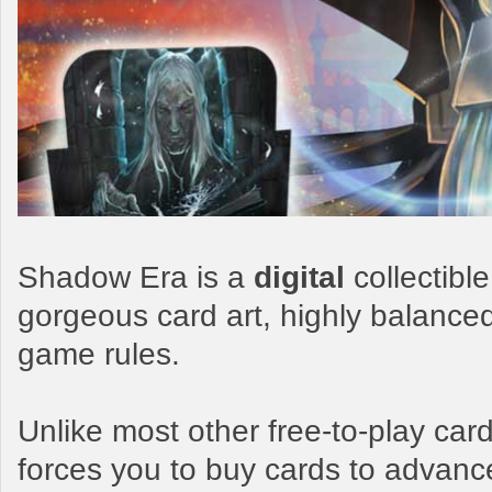
Shadow Era is a
digital
collectibl
gorgeous card art, highly balance
game rules.
Unlike most other free-to-play c
forces you to buy cards to advanc