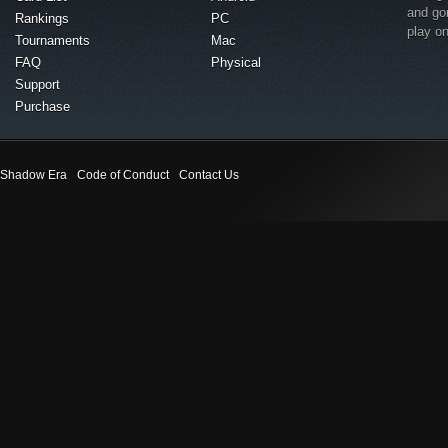
and go
Rankings
PC
play o
Tournaments
Mac
FAQ
Physical
Support
Purchase
Shadow Era
Code of Conduct
Contact Us