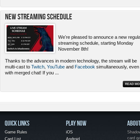
New Streaming Schedule
We're pleased to announce a new regul
streaming schedule, starting Monday
November 8th!
Thanks to the advances in modern technology, the stream will be
multi-cast to
Twitch
,
YouTube
and
Facebook
simultaneously, even
with merged chat! If you
...
READ MO
QUICK LINKS
PLAY NOW
ABOU
Game Rules
iOS
Shadow 
card g
Card List
Android