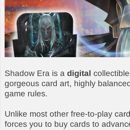
Shadow Era is a
digital
collectibl
gorgeous card art, highly balance
game rules.
Unlike most other free-to-play c
forces you to buy cards to advanc