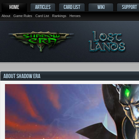
HOME
ARTICLES
CARD LIST
WIKI
SUPPORT
About
Game Rules
Card List
Rankings
Heroes
ABOUT SHADOW ERA