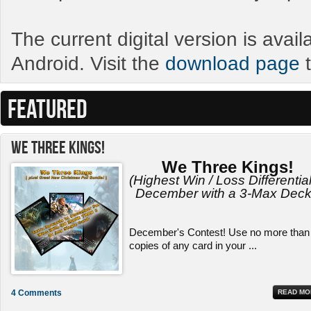
The current digital version is avai
Android. Visit the
download page
t
FEATURED
We Three Kings!
We Three Kings!
(Highest Win / Loss Differential
December with a 3-Max Deck
December's Contest! Use no more than
copies of any card in your ...
4 Comments
READ MO