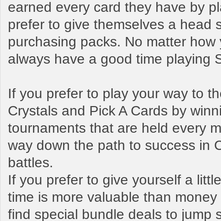
earned every card they have by pl
prefer to give themselves a head s
purchasing packs. No matter how y
always have a good time playing
If you prefer to play your way to 
Crystals and Pick A Cards by winn
tournaments that are held every mo
way down the path to success in 
battles.
If you prefer to give yourself a litt
time is more valuable than money t
find special bundle deals to jump s