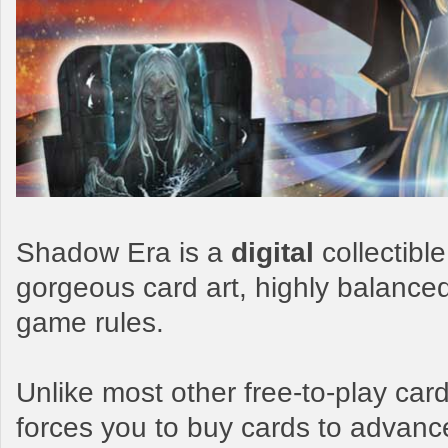
Shadow Era is a
digital
collectibl
gorgeous card art, highly balance
game rules.
Unlike most other free-to-play c
forces you to buy cards to advanc