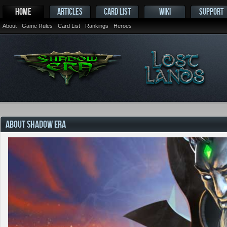
HOME
ARTICLES
CARD LIST
WIKI
SUPPORT
About
Game Rules
Card List
Rankings
Heroes
ABOUT SHADOW ERA