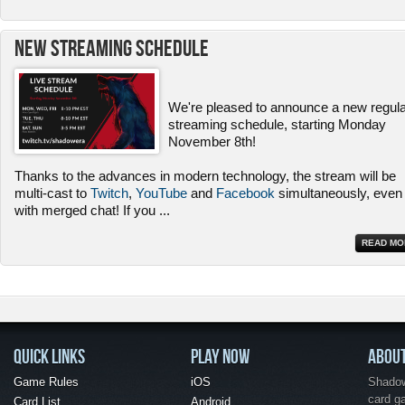
New Streaming Schedule
We're pleased to announce a new regul
streaming schedule, starting Monday
November 8th!
Thanks to the advances in modern technology, the stream will be
multi-cast to
Twitch
,
YouTube
and
Facebook
simultaneously, even
with merged chat! If you
...
READ MO
QUICK LINKS
PLAY NOW
ABOU
Game Rules
iOS
Shadow 
card g
Card List
Android