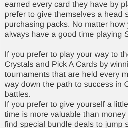
earned every card they have by pl
prefer to give themselves a head s
purchasing packs. No matter how y
always have a good time playing
If you prefer to play your way to 
Crystals and Pick A Cards by winn
tournaments that are held every mo
way down the path to success in 
battles.
If you prefer to give yourself a litt
time is more valuable than money t
find special bundle deals to jump s