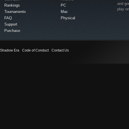
and go
Rankings
PC
play o
Tournaments
Mac
FAQ
Physical
Support
Purchase
Shadow Era
Code of Conduct
Contact Us