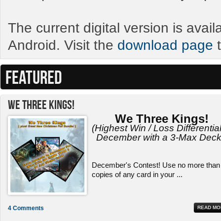
The current digital version is avai
Android. Visit the
download page
t
FEATURED
We Three Kings!
We Three Kings!
(Highest Win / Loss Differential
December with a 3-Max Deck
December's Contest! Use no more than
copies of any card in your ...
4 Comments
READ MO