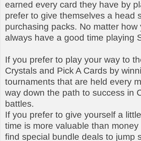
earned every card they have by pl
prefer to give themselves a head s
purchasing packs. No matter how y
always have a good time playing
If you prefer to play your way to 
Crystals and Pick A Cards by winn
tournaments that are held every mo
way down the path to success in 
battles.
If you prefer to give yourself a litt
time is more valuable than money t
find special bundle deals to jump s