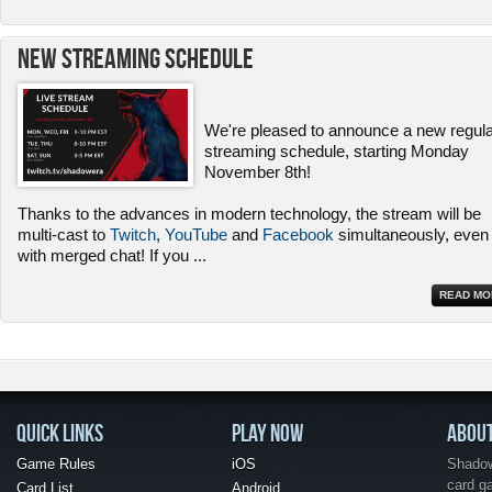
New Streaming Schedule
We're pleased to announce a new regul
streaming schedule, starting Monday
November 8th!
Thanks to the advances in modern technology, the stream will be
multi-cast to
Twitch
,
YouTube
and
Facebook
simultaneously, even
with merged chat! If you
...
READ MO
QUICK LINKS
PLAY NOW
ABOU
Game Rules
iOS
Shadow 
card g
Card List
Android