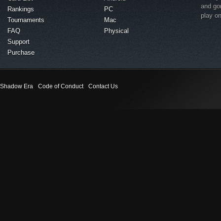
and go
Rankings
PC
play o
Tournaments
Mac
FAQ
Physical
Support
Purchase
Shadow Era
Code of Conduct
Contact Us