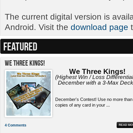
The current digital version is avai
Android. Visit the
download page
t
FEATURED
We Three Kings!
We Three Kings!
(Highest Win / Loss Differential
December with a 3-Max Deck
December's Contest! Use no more than
copies of any card in your ...
4 Comments
READ MO