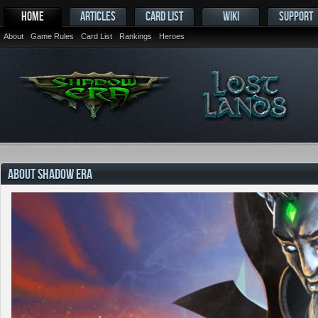
HOME
ARTICLES
CARD LIST
WIKI
SUPPORT
About
Game Rules
Card List
Rankings
Heroes
ABOUT SHADOW ERA