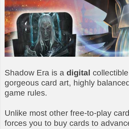
Shadow Era is a
digital
collectibl
gorgeous card art, highly balance
game rules.
Unlike most other free-to-play c
forces you to buy cards to advanc