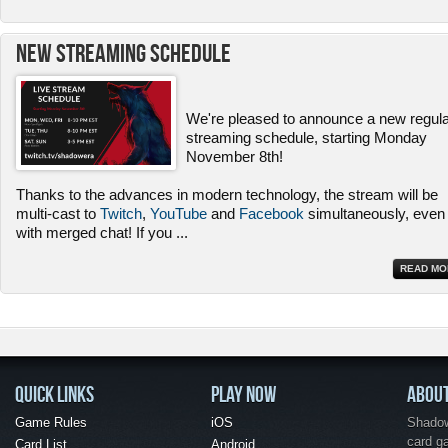
New Streaming Schedule
We're pleased to announce a new regul
streaming schedule, starting Monday
November 8th!
Thanks to the advances in modern technology, the stream will be
multi-cast to
Twitch
,
YouTube
and
Facebook
simultaneously, even
with merged chat! If you
...
READ MO
QUICK LINKS
PLAY NOW
ABOU
Game Rules
iOS
Shadow 
card g
Card List
Android