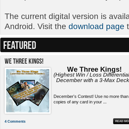
The current digital version is avai
Android. Visit the
download page
t
FEATURED
We Three Kings!
We Three Kings!
(Highest Win / Loss Differential
December with a 3-Max Deck
December's Contest! Use no more than
copies of any card in your ...
4 Comments
READ MO