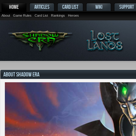
HOME
ARTICLES
CARD LIST
WIKI
SUPPORT
About
Game Rules
Card List
Rankings
Heroes
ABOUT SHADOW ERA