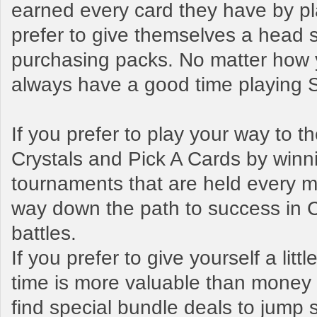
earned every card they have by pl
prefer to give themselves a head s
purchasing packs. No matter how y
always have a good time playing
If you prefer to play your way to 
Crystals and Pick A Cards by winn
tournaments that are held every mo
way down the path to success in 
battles.
If you prefer to give yourself a litt
time is more valuable than money t
find special bundle deals to jump s