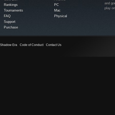
and go
Rankings
PC
play o
Tournaments
Mac
FAQ
Physical
Support
Purchase
Shadow Era
Code of Conduct
Contact Us