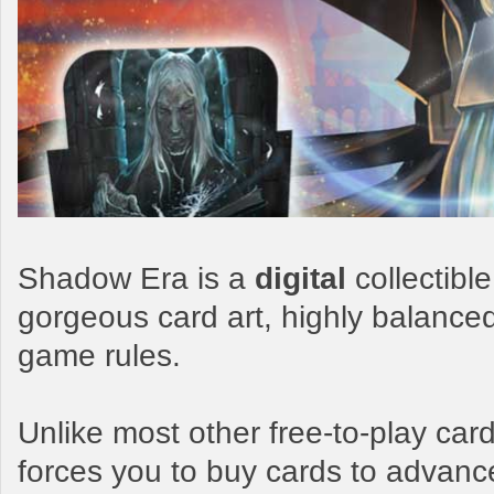
Shadow Era is a
digital
collectibl
gorgeous card art, highly balance
game rules.
Unlike most other free-to-play c
forces you to buy cards to advanc