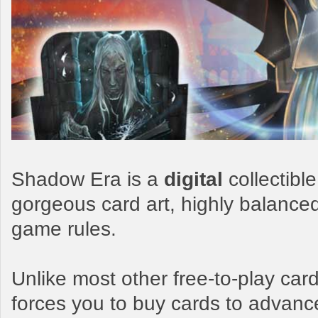
Shadow Era is a
digital
collectibl
gorgeous card art, highly balance
game rules.
Unlike most other free-to-play c
forces you to buy cards to advanc