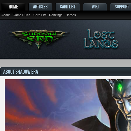
HOME
ARTICLES
CARD LIST
WIKI
SUPPORT
About
Game Rules
Card List
Rankings
Heroes
ABOUT SHADOW ERA