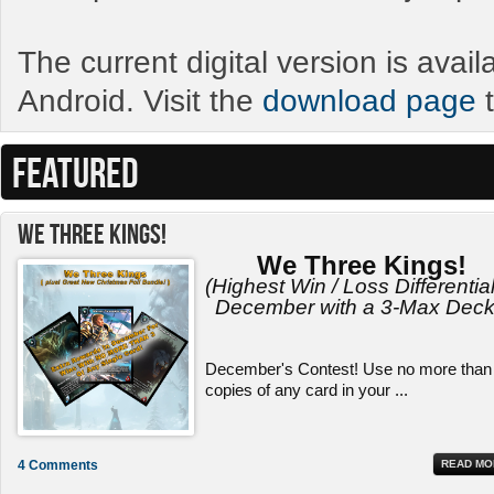
The current digital version is avai
Android. Visit the
download page
t
FEATURED
We Three Kings!
We Three Kings!
(Highest Win / Loss Differential
December with a 3-Max Deck
December's Contest! Use no more than
copies of any card in your ...
4 Comments
READ MO