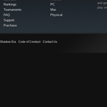
and go
Rankings
PC
play o
Tournaments
Mac
FAQ
Physical
Support
Purchase
Shadow Era
Code of Conduct
Contact Us