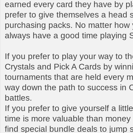
earned every card they have by pl
prefer to give themselves a head s
purchasing packs. No matter how y
always have a good time playing
If you prefer to play your way to 
Crystals and Pick A Cards by winn
tournaments that are held every mo
way down the path to success in 
battles.
If you prefer to give yourself a litt
time is more valuable than money t
find special bundle deals to jump s