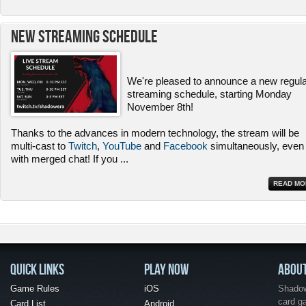
New Streaming Schedule
We're pleased to announce a new regul
streaming schedule, starting Monday
November 8th!
Thanks to the advances in modern technology, the stream will be
multi-cast to
Twitch
,
YouTube
and
Facebook
simultaneously, even
with merged chat! If you
...
READ MO
QUICK LINKS
PLAY NOW
ABOU
Game Rules
iOS
Shadow 
card g
Card List
Android