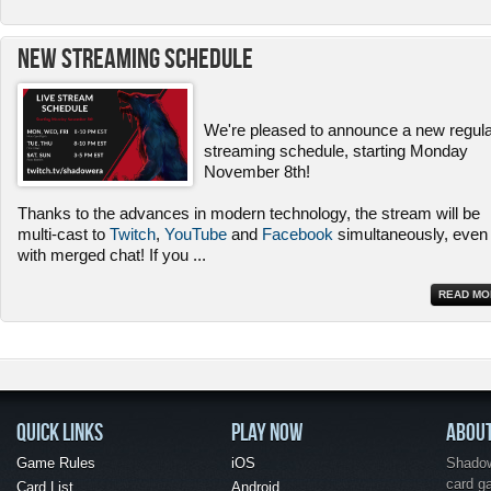
New Streaming Schedule
We're pleased to announce a new regul
streaming schedule, starting Monday
November 8th!
Thanks to the advances in modern technology, the stream will be
multi-cast to
Twitch
,
YouTube
and
Facebook
simultaneously, even
with merged chat! If you
...
READ MO
QUICK LINKS
PLAY NOW
ABOU
Game Rules
iOS
Shadow 
card g
Card List
Android