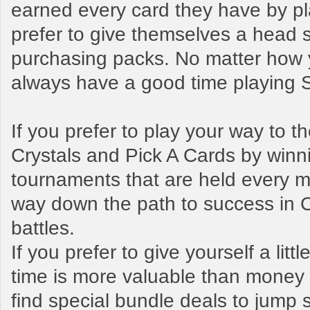
earned every card they have by pl
prefer to give themselves a head s
purchasing packs. No matter how y
always have a good time playing
If you prefer to play your way to 
Crystals and Pick A Cards by winn
tournaments that are held every mo
way down the path to success in 
battles.
If you prefer to give yourself a litt
time is more valuable than money t
find special bundle deals to jump s