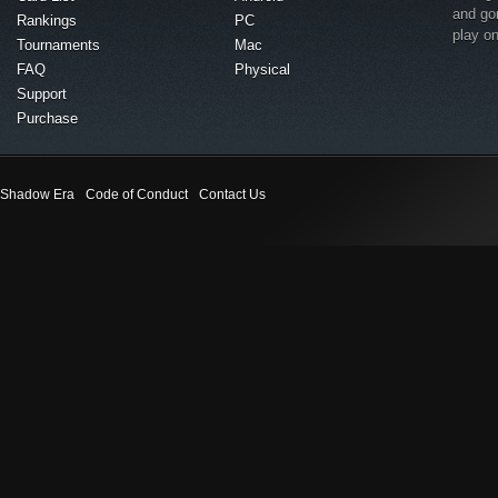
and go
Rankings
PC
play o
Tournaments
Mac
FAQ
Physical
Support
Purchase
Shadow Era
Code of Conduct
Contact Us