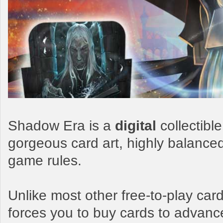
Shadow Era is a
digital
collectibl
gorgeous card art, highly balance
game rules.
Unlike most other free-to-play c
forces you to buy cards to advanc