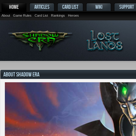
HOME
ARTICLES
CARD LIST
WIKI
SUPPORT
About
Game Rules
Card List
Rankings
Heroes
ABOUT SHADOW ERA