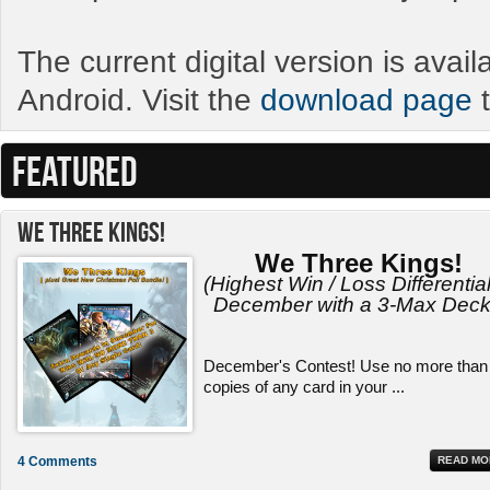
The current digital version is avai
Android. Visit the
download page
t
FEATURED
We Three Kings!
We Three Kings!
(Highest Win / Loss Differential
December with a 3-Max Deck
December's Contest! Use no more than
copies of any card in your ...
4 Comments
READ MO