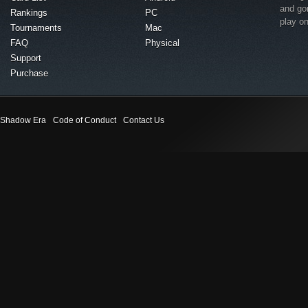
and go
Rankings
PC
play o
Tournaments
Mac
FAQ
Physical
Support
Purchase
Shadow Era
Code of Conduct
Contact Us