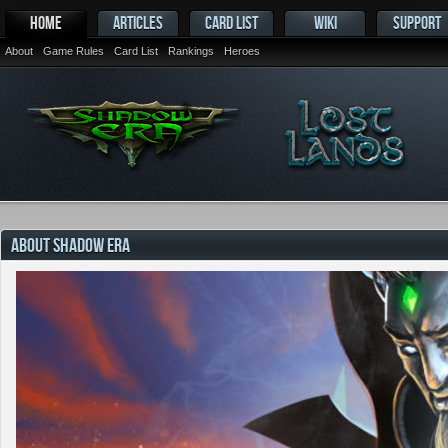
HOME
ARTICLES
CARD LIST
WIKI
SUPPORT
About
Game Rules
Card List
Rankings
Heroes
ABOUT SHADOW ERA