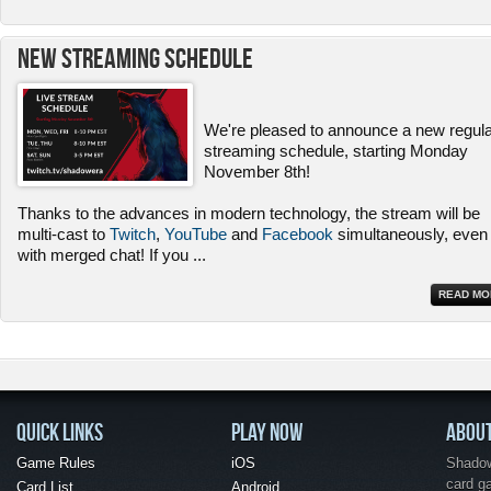
New Streaming Schedule
We're pleased to announce a new regul
streaming schedule, starting Monday
November 8th!
Thanks to the advances in modern technology, the stream will be
multi-cast to
Twitch
,
YouTube
and
Facebook
simultaneously, even
with merged chat! If you
...
READ MO
QUICK LINKS
PLAY NOW
ABOU
Game Rules
iOS
Shadow 
card g
Card List
Android