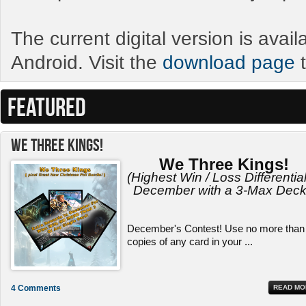
The current digital version is avai
Android. Visit the
download page
t
FEATURED
We Three Kings!
We Three Kings!
(Highest Win / Loss Differential
December with a 3-Max Deck
December's Contest! Use no more than
copies of any card in your ...
4 Comments
READ MO