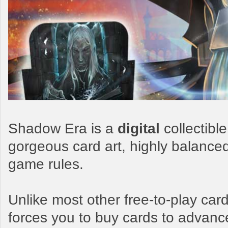
Shadow Era is a
digital
collectibl
gorgeous card art, highly balance
game rules.
Unlike most other free-to-play c
forces you to buy cards to advanc