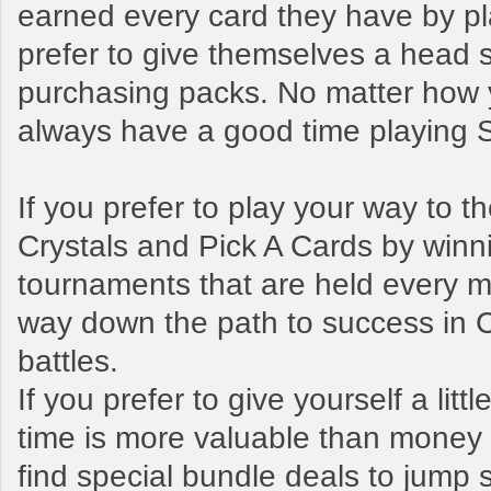
earned every card they have by pl
prefer to give themselves a head s
purchasing packs. No matter how y
always have a good time playing
If you prefer to play your way to 
Crystals and Pick A Cards by winn
tournaments that are held every mo
way down the path to success in 
battles.
If you prefer to give yourself a litt
time is more valuable than money t
find special bundle deals to jump s