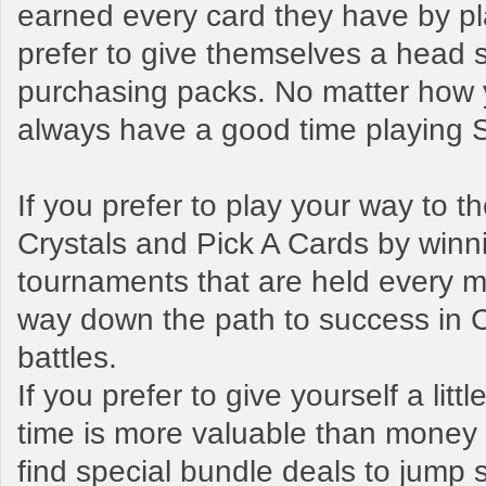
earned every card they have by pl
prefer to give themselves a head s
purchasing packs. No matter how y
always have a good time playing
If you prefer to play your way to 
Crystals and Pick A Cards by winn
tournaments that are held every mo
way down the path to success in 
battles.
If you prefer to give yourself a litt
time is more valuable than money t
find special bundle deals to jump s