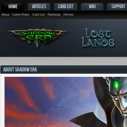
HOME
ARTICLES
CARD LIST
WIKI
SUPPORT
About
Game Rules
Card List
Rankings
Heroes
ABOUT SHADOW ERA