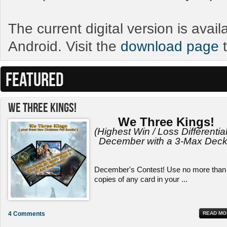
The current digital version is avai
Android. Visit the
download page
t
FEATURED
We Three Kings!
We Three Kings!
(Highest Win / Loss Differential
December with a 3-Max Deck
December's Contest! Use no more than
copies of any card in your ...
4 Comments
READ MO