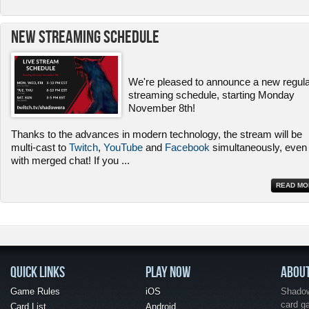
New Streaming Schedule
We're pleased to announce a new regul
streaming schedule, starting Monday
November 8th!
Thanks to the advances in modern technology, the stream will be
multi-cast to
Twitch
,
YouTube
and
Facebook
simultaneously, even
with merged chat! If you
...
READ MO
QUICK LINKS
PLAY NOW
ABOU
Game Rules
iOS
Shadow 
card g
Card List
Android