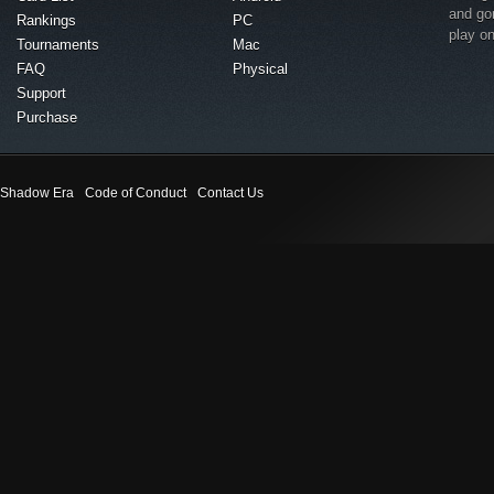
and go
Rankings
PC
play o
Tournaments
Mac
FAQ
Physical
Support
Purchase
Shadow Era
Code of Conduct
Contact Us