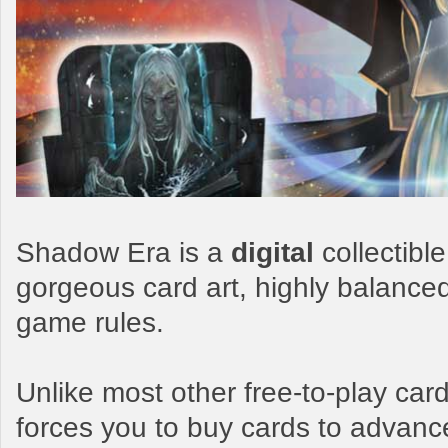
Shadow Era is a
digital
collectibl
gorgeous card art, highly balance
game rules.
Unlike most other free-to-play c
forces you to buy cards to advanc