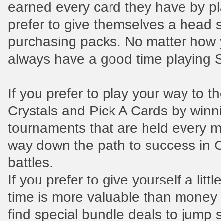
earned every card they have by pl
prefer to give themselves a head s
purchasing packs. No matter how y
always have a good time playing
If you prefer to play your way to 
Crystals and Pick A Cards by winn
tournaments that are held every mo
way down the path to success in 
battles.
If you prefer to give yourself a litt
time is more valuable than money t
find special bundle deals to jump s