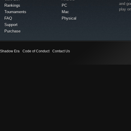
and go
Rankings
PC
play o
Tournaments
Mac
FAQ
Physical
Support
Purchase
Shadow Era
Code of Conduct
Contact Us