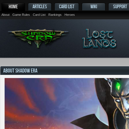
HOME
ARTICLES
CARD LIST
WIKI
SUPPORT
About
Game Rules
Card List
Rankings
Heroes
ABOUT SHADOW ERA