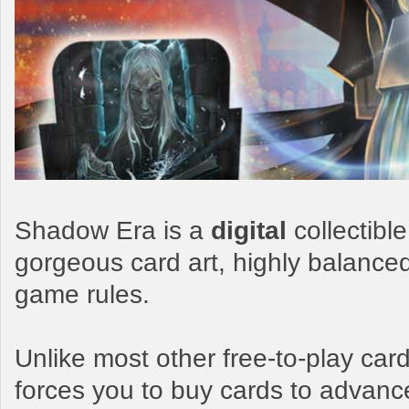
Shadow Era is a
digital
collectibl
gorgeous card art, highly balance
game rules.
Unlike most other free-to-play c
forces you to buy cards to advanc