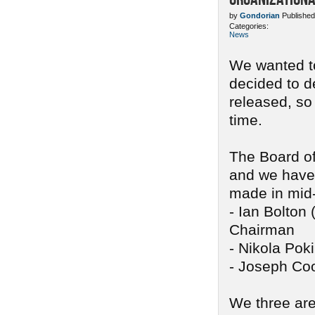
by
Gondorian
Published
Categories:
News
We wanted to
decided to d
released, so
time.
The Board of
and we have 
made in mid
- Ian Bolton 
Chairman
- Nikola Pok
- Joseph Coo
We three are