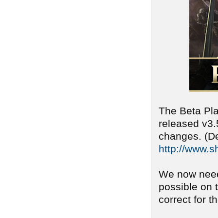
The Beta Pla
released v3.
changes. (De
http://www.s
We now need
possible on 
correct for t