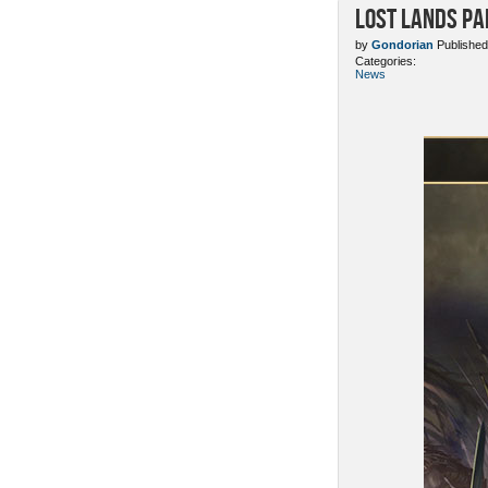
Lost Lands Pa
by
Gondorian
Published
Categories:
News