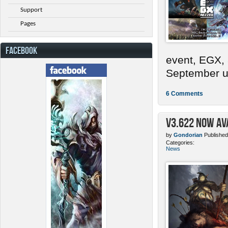
Support
Pages
FACEBOOK
event, EGX,
September un
6 Comments
v3.622 Now Av
by
Gondorian
Published
Categories:
News