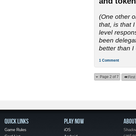
and token
(One other o
that, is tha
level respon
been delegate
better than I
1 Comment
Page 2 of 7
First
QUICK LINKS
PLAY NOW
ABOU
Game Rules
iOS
Shadow 
card g