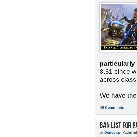
particularl
3.61 since we
across class
We have ther
49 Comments
Ban List for R
by
Gondorian
Published