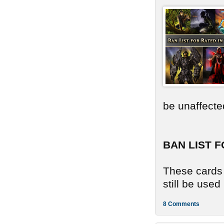
be unaffecte
BAN LIST F
These cards 
still be use
8 Comments