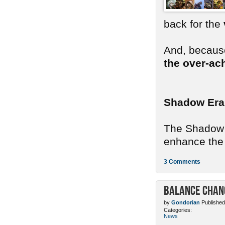
back for the
And, because
the over-ac
Shadow Era
The Shadow E
enhance the 
3 Comments
Balance Chang
by
Gondorian
Published
Categories:
News