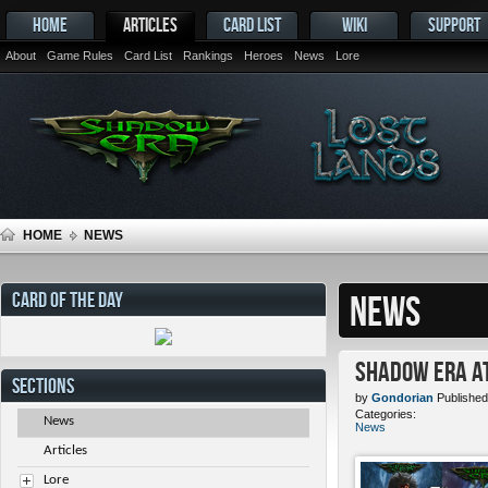
HOME
ARTICLES
CARD LIST
WIKI
SUPPORT
About
Game Rules
Card List
Rankings
Heroes
News
Lore
HOME
NEWS
CARD OF THE DAY
NEWS
Shadow Era at
SECTIONS
by
Gondorian
Published
Categories:
News
News
Articles
Lore