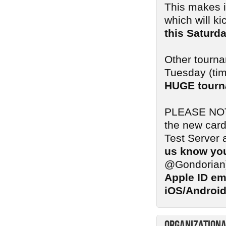
This makes i
which will ki
this Saturd
Other tourna
Tuesday (tim
HUGE tourn
PLEASE NOTE:
the new card
Test Server 
us know you
@Gondorian
Apple ID em
iOS/Android
Organizationa