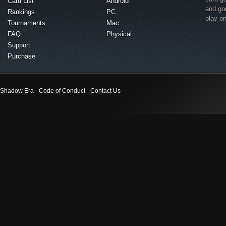
Card List
Android
and go
Rankings
PC
play o
Tournaments
Mac
FAQ
Physical
Support
Purchase
Shadow Era
Code of Conduct
Contact Us