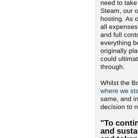
need to take
Steam, our o
hosting. As o
all expenses 
and full cont
everything b
originally pl
could ultima
through.
Whilst the B
where we sta
same, and i
decision to n
"To conti
and sustai