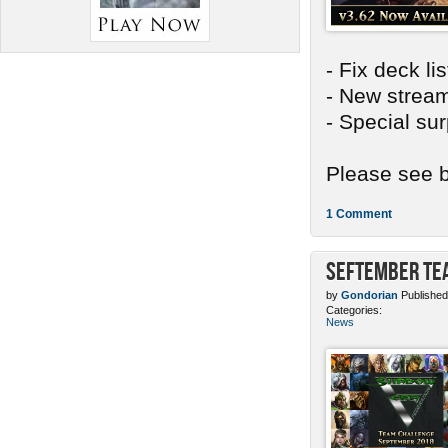
- Fix deck li
- New stream
- Special sur
Please see b
1 Comment
SEFtember Te
by
Gondorian
Published
Categories:
News