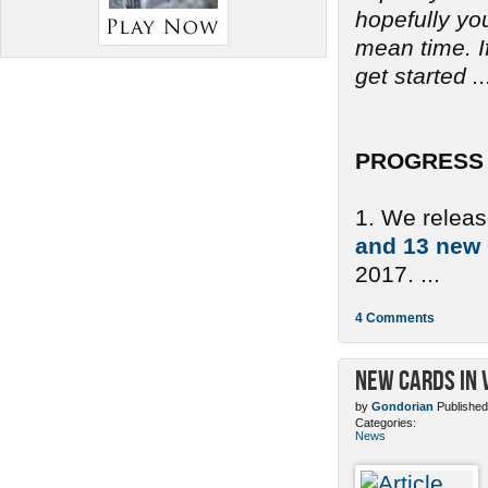
hopefully yo
mean time. If
get started ..
PROGRESS 
1. We relea
and 13 new
2017. ...
4 Comments
New Cards in 
by
Gondorian
Published
Categories:
News