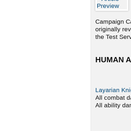
Campaign Car
originally r
the Test Serv
HUMAN A
Layarian Kni
All combat d
All ability d