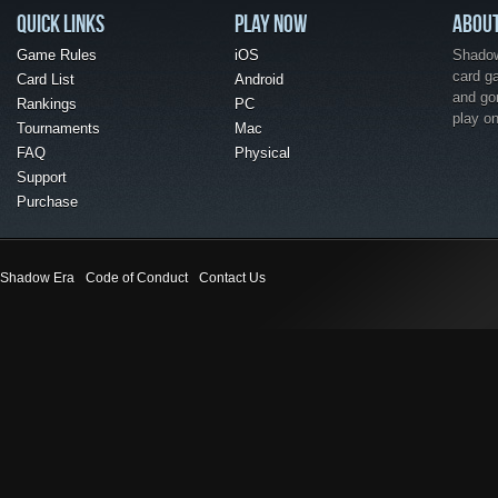
QUICK LINKS
PLAY NOW
ABOU
Game Rules
iOS
Shadow 
card g
Card List
Android
and go
Rankings
PC
play o
Tournaments
Mac
FAQ
Physical
Support
Purchase
Shadow Era
Code of Conduct
Contact Us