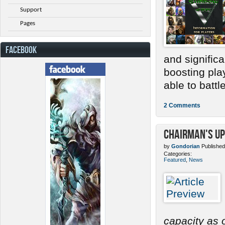
Support
Pages
FACEBOOK
and signific
boosting pla
able to battle.
2 Comments
Chairman's Up
by
Gondorian
Published
Categories:
Featured
,
News
capacity as o