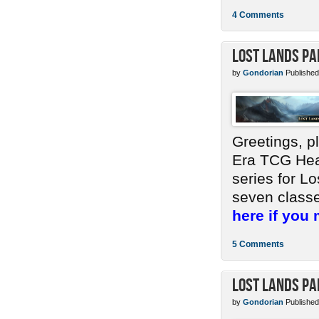
4 Comments
Lost Lands Pa
by
Gondorian
Published
Greetings, p
Era TCG Head
series for Lo
seven classes
here if you 
5 Comments
Lost Lands Pa
by
Gondorian
Published