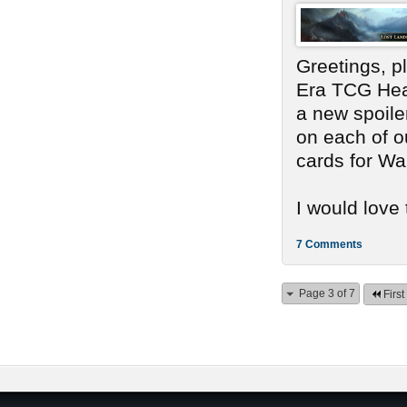
Greetings, p
Era TCG Hea
a new spoiler
on each of o
cards for War
I would love 
7 Comments
Page 3 of 7
First