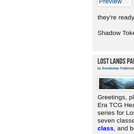
they're ready
Shadow Token
Lost Lands Pa
by
Gondorian
Published
Greetings, p
Era TCG Head
series for Lo
seven classe
class
, and b