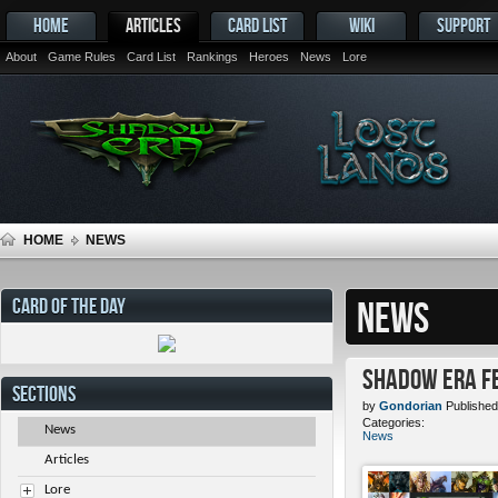
HOME
ARTICLES
CARD LIST
WIKI
SUPPORT
About
Game Rules
Card List
Rankings
Heroes
News
Lore
HOME
NEWS
CARD OF THE DAY
NEWS
Shadow Era Fe
SECTIONS
by
Gondorian
Published
Categories:
News
News
Articles
Lore