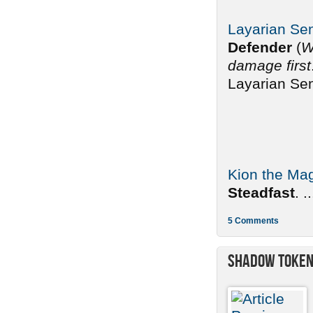
Layarian Sen
Defender
(
W
damage first
Layarian Sen
Kion the Mag
Steadfast
. ..
5 Comments
Shadow Toke