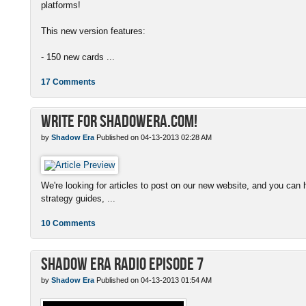
platforms!
This new version features:
- 150 new cards ...
17 Comments
Write for ShadowEra.com!
by
Shadow Era
Published on 04-13-2013 02:28 AM
We're looking for articles to post on our new website, and you can 
strategy guides, ...
10 Comments
Shadow Era Radio episode 7
by
Shadow Era
Published on 04-13-2013 01:54 AM