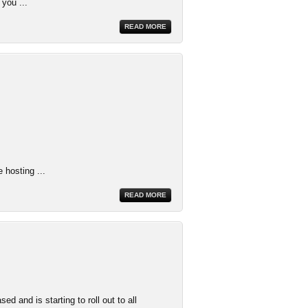
 you ...
READ MORE
 hosting ...
READ MORE
 and is starting to roll out to all