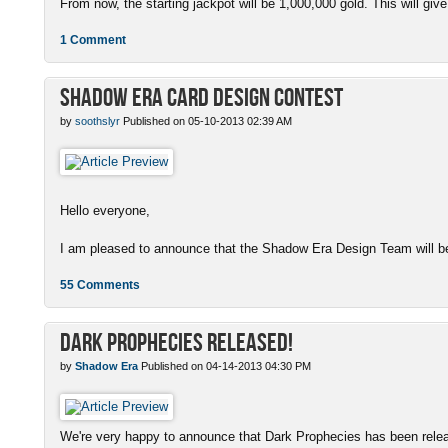
From now, the starting jackpot will be 1,000,000 gold. This will give
1 Comment
Shadow Era Card Design Contest
by
soothslyr
Published on 05-10-2013 02:39 AM
Hello everyone,
I am pleased to announce that the Shadow Era Design Team will be
55 Comments
Dark Prophecies Released!
by
Shadow Era
Published on 04-14-2013 04:30 PM
We're very happy to announce that Dark Prophecies has been released