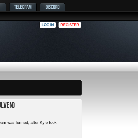
TELEGRAM
DISCORD
LOG IN
REGISTER
ulven)
am was formed, after Kyle took
.