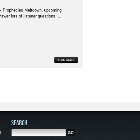
rk Prophecies Meltdown, upcoming
wer lots of listener questions. ...
READ MORE
SEARCH
g
,