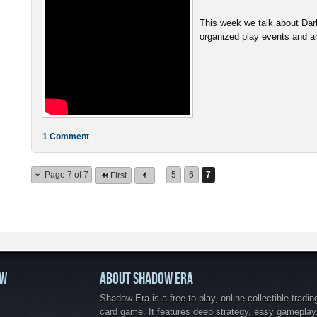
This week we talk about Da
organized play events and ans
1 Comment
Page 7 of 7
...
5
6
7
First
OW
ABOUT SHADOW ERA
Shadow Era is a free to play, online collectible tradin
card game. It features deep strategy, easy gameplay