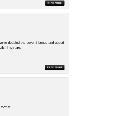
READ MORE
e've doubled the Level 2 bonus and upped
oils! They are:
READ MORE
 format!