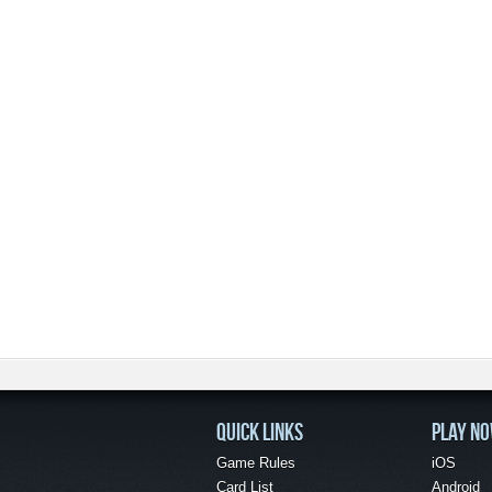
QUICK LINKS
PLAY N
Game Rules
iOS
Card List
Android