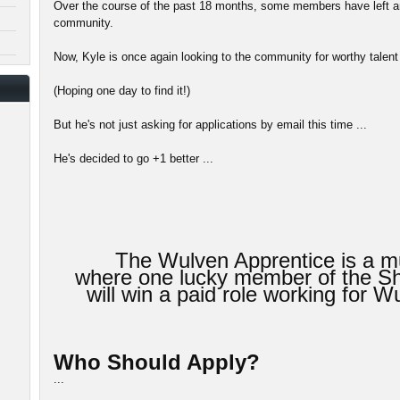
Over the course of the past 18 months, some members have left an
community.
Now, Kyle is once again looking to the community for worthy talent 
(Hoping one day to find it!)
But he's not just asking for applications by email this time ...
He's decided to go +1 better ...
The Wulven Apprentice is a mu
where one lucky member of the 
will win a paid role working for
Who Should Apply?
...