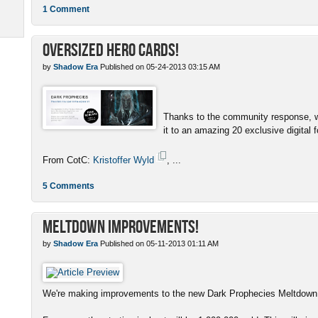
1 Comment
Oversized Hero Cards!
by
Shadow Era
Published on 05-24-2013 03:15 AM
Thanks to the community response, w
it to an amazing 20 exclusive digital f
From CotC:
Kristoffer Wyld
, ...
5 Comments
Meltdown Improvements!
by
Shadow Era
Published on 05-11-2013 01:11 AM
We're making improvements to the new Dark Prophecies Meltdown