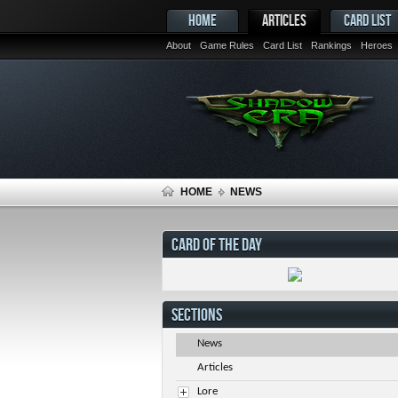
HOME
ARTICLES
CARD LIST
About
Game Rules
Card List
Rankings
Heroes
HOME
NEWS
CARD OF THE DAY
SECTIONS
News
Articles
Lore