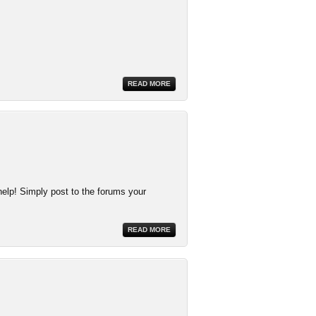
READ MORE
help! Simply post to the forums your
READ MORE