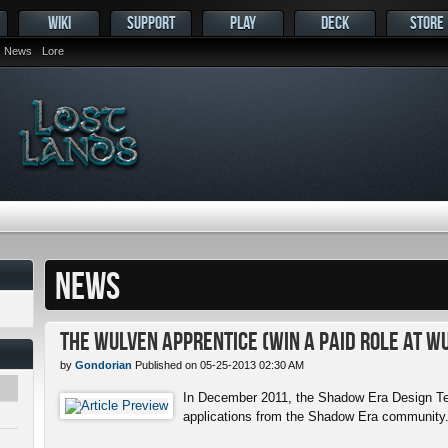
WIKI
SUPPORT
PLAY
DECK
STORE
News
Lore
NEWS
The Wulven Apprentice (Win a Paid Role at W
by
Gondorian
Published on 05-25-2013 02:30 AM
In December 2011, the Shadow Era Design Te
applications from the Shadow Era community