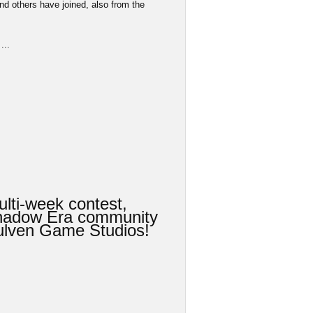
d others have joined, also from the
...
lti-week contest,
Shadow Era community
 Wulven Game Studios!