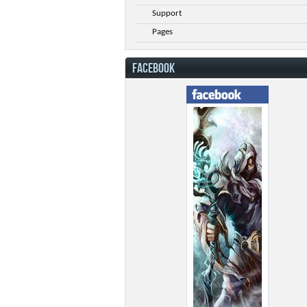
Support
Pages
FACEBOOK