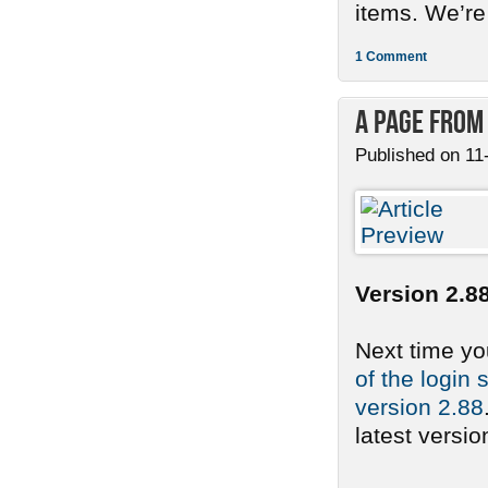
items. We’re
1 Comment
A Page from
Published on 11
Version 2.88
Next time yo
of the login 
version 2.88
latest version