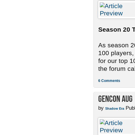
Season 20 T
As season 20
100 players,
for our top 
the forum cal
6 Comments
GenCon Aug 
by
Publ
Shadow Era