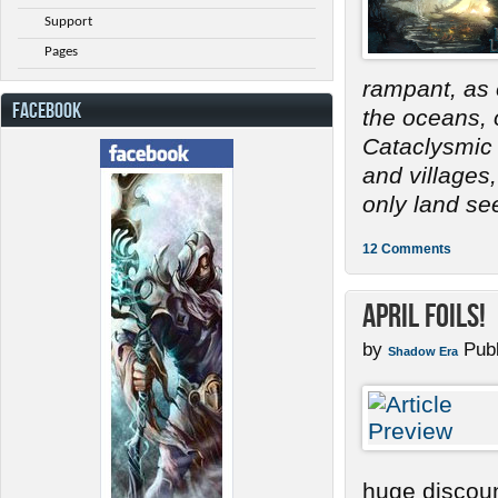
Support
Pages
rampant, as 
FACEBOOK
the oceans, 
Cataclysmic 
and villages
only land se
12 Comments
April Foils!
by
Publ
Shadow Era
huge discoun