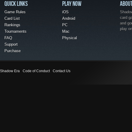
QUICK LINKS
PLAY NOW
ABOU
Game Rules
iOS
Shadow 
card g
Card List
Android
and go
Rankings
PC
play o
Tournaments
Mac
FAQ
Physical
Support
Purchase
Shadow Era
Code of Conduct
Contact Us