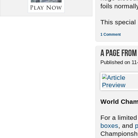
foils normall
This special .
1 Comment
A Page from
Published on 11
World Cham
For a limite
boxes
, and
p
Championship