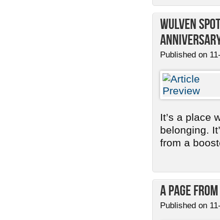
Wulven Spot
Anniversary
Published on 11
It’s a place 
belonging. I
from a booste
A Page from
Published on 11