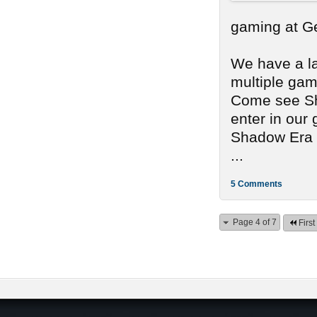
gaming at G
We have a lar
multiple gam
Come see Sh
enter in our
Shadow Era a
...
5 Comments
Page 4 of 7
First