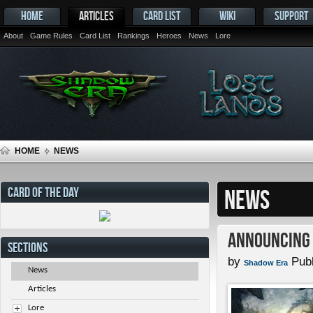
HOME
ARTICLES
CARD LIST
WIKI
SUPPORT
About
Game Rules
Card List
Rankings
Heroes
News
Lore
HOME
NEWS
CARD OF THE DAY
NEWS
Announcing 
SECTIONS
by
Publ
Shadow Era
News
Articles
Lore