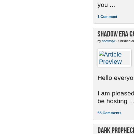
you ...
1 Comment
Shadow Era C
by
soothslyr
Published o
Hello everyo
I am pleased
be hosting ..
55 Comments
Dark Propheci