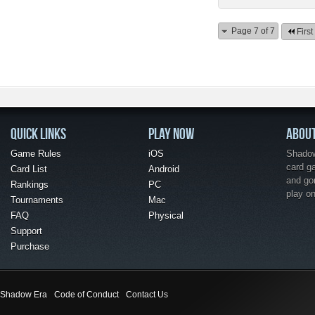
Page 7 of 7
First
QUICK LINKS
PLAY NOW
ABOU
Game Rules
iOS
Shadow 
card g
Card List
Android
and go
Rankings
PC
play o
Tournaments
Mac
FAQ
Physical
Support
Purchase
Shadow Era
Code of Conduct
Contact Us