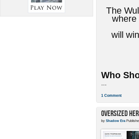
The Wulv
where 
will w
Who Sho
...
1 Comment
Oversized Her
by
Shadow Era
Publishe