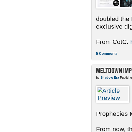
doubled the 
exclusive dig
From CotC:
5 Comments
Meltdown Imp
by
Shadow Era
Publishe
Prophecies 
From now, the