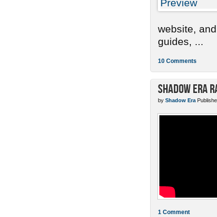
website, and
guides, ...
10 Comments
Shadow Era Ra
by
Shadow Era
Publishe
1 Comment