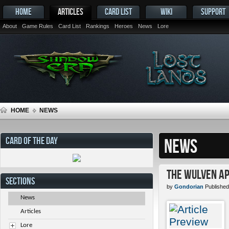
HOME
ARTICLES
CARD LIST
WIKI
SUPPORT
About
Game Rules
Card List
Rankings
Heroes
News
Lore
HOME
NEWS
CARD OF THE DAY
NEWS
The Wulven Ap
SECTIONS
by
Gondorian
Published
News
Articles
Lore