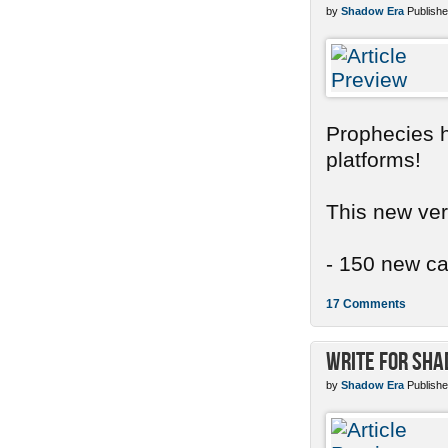
by
Shadow Era
Publishe
Prophecies ha
platforms!
This new ver
- 150 new car
17 Comments
Write for Sh
by
Shadow Era
Publishe