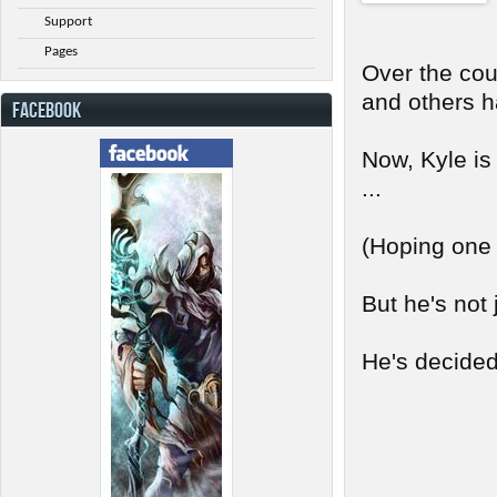
Support
Pages
Over the cou
and others h
FACEBOOK
Now, Kyle is
...
(Hoping one d
But he's not 
He's decided 