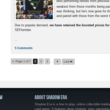
best performing heroes from previous
weakest from those months being pai
was thinking, but he's now gone for t
and paired with those from the worst
Due to popular demand,
we have retained the boosted prizes fo
SEFtember.
...
5 Comments
Page 1 of 7
1
2
3
...
Last
OW
ABOUT SHADOW ERA
Shadow Era is a free to play, online collectible tradin
card game. It features deep strategy, easy gameplay