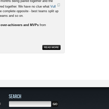
 months being paired together and the
red together. We have no clue what
Vull
he complete opposite - best teams split up
 teams and so on.
r over-achievers and MVPs
from
READ MORE
SEARCH
g
,