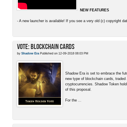
NEW FEATURES
- A new launcher is available! If you see a very old (c) copyright da
Vote: Blockchain Cards
by
Shadow Era
Published on 12-09-2018 08:03 PM
Shadow Era is set to embrace the fut
new type of blockchain cards, traded
cryptocurrencies. Shadow Token hold
of this proposal.
For the ...