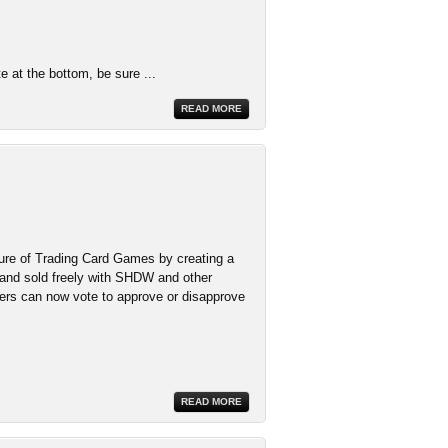
te at the bottom, be sure ...
READ MORE
ure of Trading Card Games by creating a
 and sold freely with SHDW and other
ers can now vote to approve or disapprove
READ MORE