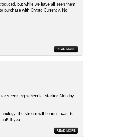
troduced, but while we have all seen them
d to purchase with Crypto Currency. No
READ MORE
ular streaming schedule, starting Monday
nology, the stream will be multi-cast to
hat! If you
...
READ MORE