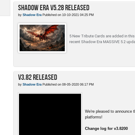
Shadow Era v5.28 Released
by
Shadow Era
Published on 10-10-2021 04:25 PM
5 New Tribute Cards are added in this c
recent Shadow Era MASSIVE 5.2 upda
v3.82 Released
by
Shadow Era
Published on 08-05-2020 06:17 PM
We're pleased to announce th
platforms!
Change log for v3.8200