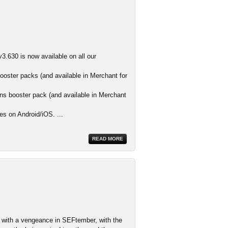
3.630 is now available on all our
ooster packs (and available in Merchant for
s booster pack (and available in Merchant
es on Android/iOS. ...
READ MORE
ith a vengeance in SEFtember, with the