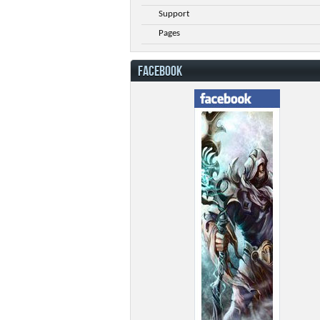
Support
Pages
FACEBOOK