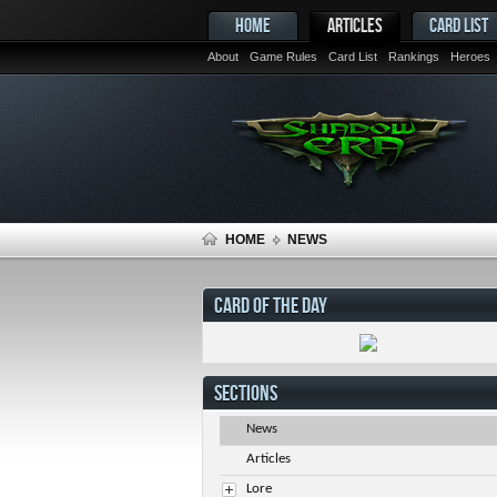
HOME
ARTICLES
CARD LIST
About
Game Rules
Card List
Rankings
Heroes
HOME
NEWS
CARD OF THE DAY
SECTIONS
News
Articles
Lore