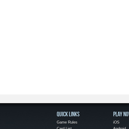
QUICK LINKS
PLAY N
Game Rules
iOS
Card List
Android