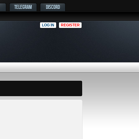
TELEGRAM
DISCORD
LOG IN
REGISTER