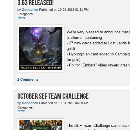
3.63 Released!
by
Gondorian
Published on 10-29-2018 01:31 PM
Categories:
News
We're very pleased to announce that v
platforms, containing:
- 27 new cards added to Lost Lands b
gold).
- Hypnogician card added to Campaign
for gold).
- Fix for "Embers" video reward crash
2 Comments
October SEF Team Challenge
by
Gondorian
Published on 10-01-2018 04:08 AM
Categories:
News
The SEF Team Challenge came back w