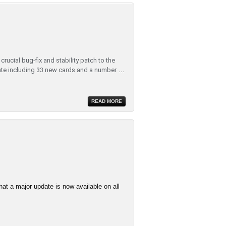
rucial bug-fix and stability patch to the
te including 33 new cards and a number
...
READ MORE
at a major update is now available on all