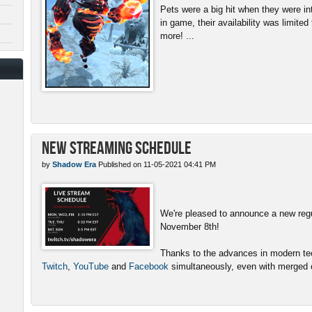
Pets were a big hit when they were in
in game, their availability was limite
more! ...
New Streaming Schedule
by
Shadow Era
Published on 11-05-2021 04:41 PM
We're pleased to announce a new reg
November 8th!
Thanks to the advances in modern tech
Twitch
,
YouTube
and
Facebook
simultaneously, even with merged c