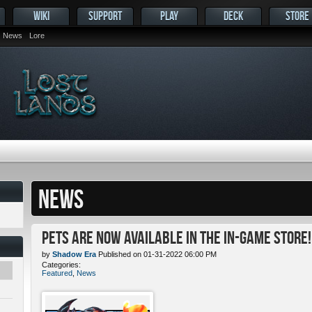
WIKI
SUPPORT
PLAY
DECK
STORE
News
Lore
NEWS
Pets ARE NOW Available in the In-Game Store!
by
Shadow Era
Published on 01-31-2022 06:00 PM
Categories:
Featured
,
News