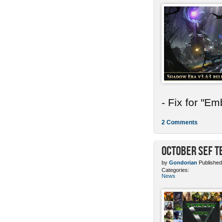
- Fix for "E
2 Comments
October SEF 
by
Gondorian
Published
Categories:
News