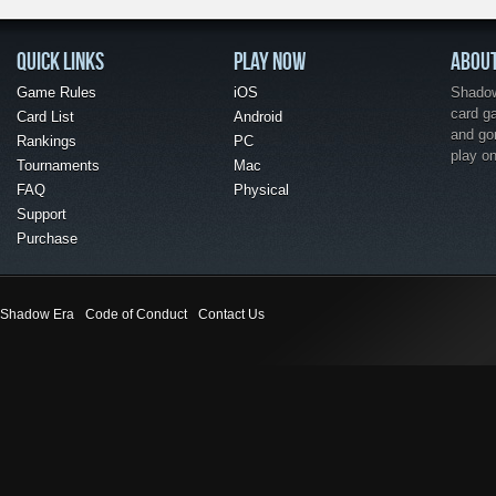
QUICK LINKS
PLAY NOW
ABOU
Game Rules
iOS
Shadow 
card g
Card List
Android
and go
Rankings
PC
play o
Tournaments
Mac
FAQ
Physical
Support
Purchase
Shadow Era
Code of Conduct
Contact Us