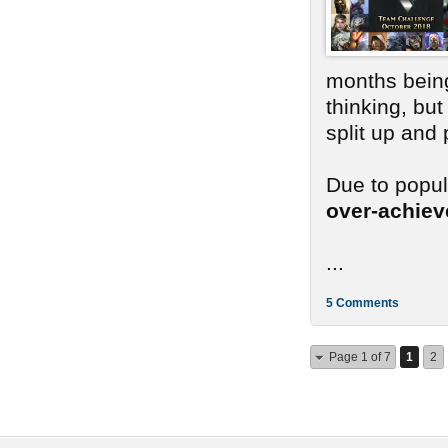
months bein
thinking, bu
split up and
Due to popu
over-achie
...
5 Comments
Page 1 of 7
1
2