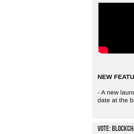
NEW FEAT
- A new launc
date at the b
Vote: Blockch