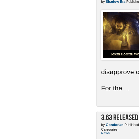
by
Shadow Era
Publishe
disapprove o
For the ...
3.63 Released
by
Gondorian
Published
Categories:
News