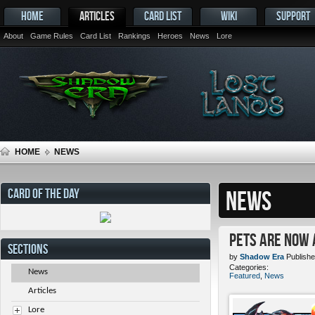
HOME
ARTICLES
CARD LIST
WIKI
SUPPORT
About
Game Rules
Card List
Rankings
Heroes
News
Lore
HOME
NEWS
CARD OF THE DAY
NEWS
Pets ARE NOW 
SECTIONS
by
Shadow Era
Publishe
Categories:
News
Featured
,
News
Articles
Lore