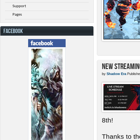
Support
Pages
FACEBOOK
New Streamin
by
Shadow Era
Publishe
8th!
Thanks to th