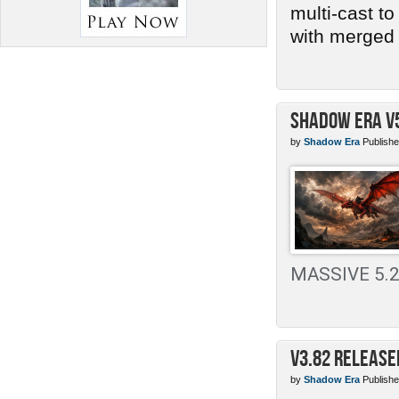
multi-cast t
with merged 
Shadow Era v
by
Shadow Era
Publishe
MASSIVE 5.2 
v3.82 Release
by
Shadow Era
Publishe