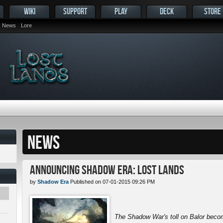
WIKI
SUPPORT
PLAY
DECK
STORE
News
Lore
NEWS
Announcing Shadow Era: Lost Lands
by
Shadow Era
Published on 07-01-2015 09:26 PM
The Shadow War's toll on Balor beco