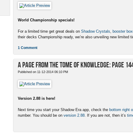
World Championship specials!
For a limited time get great deals on
Shadow Crystals
,
booster bo
their decks Championship ready, we’re also unveiling new limited ti
1 Comment
A Page from the Tome of Knowledge: Page 14
Published on 11-12-2014 06:10 PM
Version 2.88 is here!
Next time you start your Shadow Era app, check the
bottom right o
number. You should be on
version 2.88
. If you are not, then it’s
tim