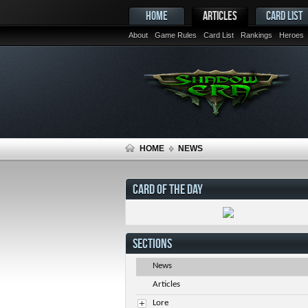
HOME
ARTICLES
CARD LIST
About
Game Rules
Card List
Rankings
Heroes
HOME
NEWS
CARD OF THE DAY
SECTIONS
News
Articles
Lore