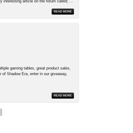
 interesting article on the forum called; ...
READ MORE
ultiple gaming tables, great product sales,
of Shadow Era, enter in our giveaway,
READ MORE