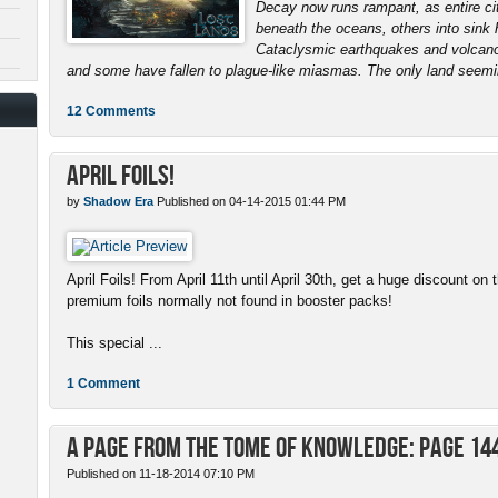
Decay now runs rampant, as entire ci
beneath the oceans, others into sink 
Cataclysmic earthquakes and volcanoe
and some have fallen to plague-like miasmas. The only land seemin
12 Comments
April Foils!
by
Shadow Era
Published on 04-14-2015 01:44 PM
April Foils! From April 11th until April 30th, get a huge discount on 
premium foils normally not found in booster packs!
This special ...
1 Comment
A Page from the Tome of Knowledge: Page 14
Published on 11-18-2014 07:10 PM