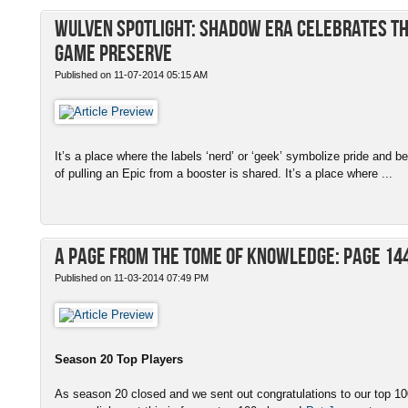
Wulven Spotlight: Shadow Era Celebrates th
Game Preserve
Published on 11-07-2014 05:15 AM
It’s a place where the labels ‘nerd’ or ‘geek’ symbolize pride and b
of pulling an Epic from a booster is shared. It’s a place where ...
A Page from the Tome of Knowledge: Page 14
Published on 11-03-2014 07:49 PM
Season 20 Top Players
As season 20 closed and we sent out congratulations to our top 100