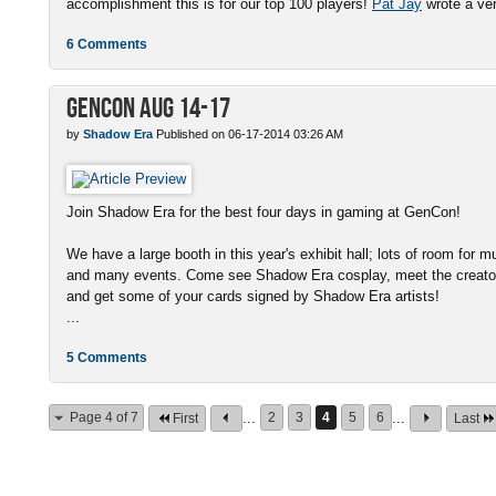
accomplishment this is for our top 100 players!
Pat Jay
wrote a very
6 Comments
GenCon Aug 14-17
by
Shadow Era
Published on 06-17-2014 03:26 AM
Join Shadow Era for the best four days in gaming at GenCon!
We have a large booth in this year's exhibit hall; lots of room for m
and many events. Come see Shadow Era cosplay, meet the creator 
and get some of your cards signed by Shadow Era artists!
...
5 Comments
Page 4 of 7
...
2
3
4
5
6
...
First
Last