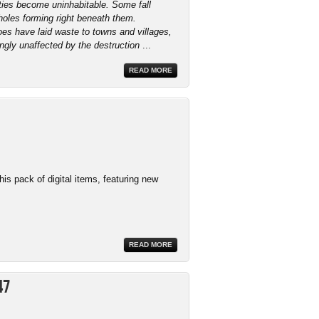
ties become uninhabitable. Some fall
holes forming right beneath them.
s have laid waste to towns and villages,
gly unaffected by the destruction
...
READ MORE
this pack of digital items, featuring new
READ MORE
47