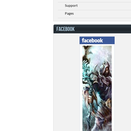
Support
Pages
FACEBOOK