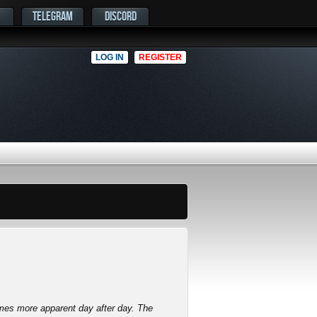
TELEGRAM
DISCORD
LOG IN
REGISTER
mes more apparent day after day. The