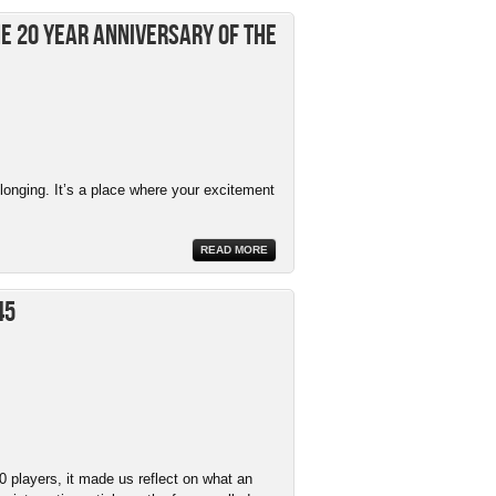
e 20 Year Anniversary of The
elonging. It’s a place where your excitement
READ MORE
45
 players, it made us reflect on what an