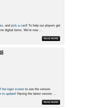
xes
, and
pick a card
! To help our players get
me digital items. We’re now ...
READ MORE
46
f the login screen
to see the version
e to update
! Having the latest version ...
READ MORE