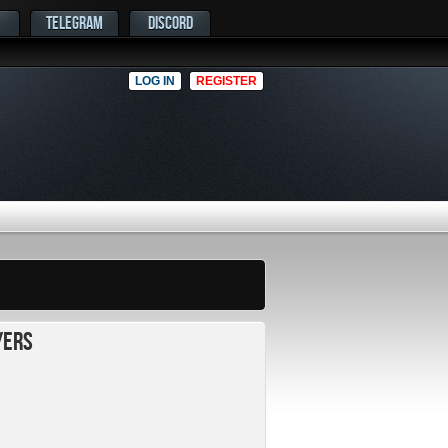
TELEGRAM
DISCORD
LOG IN
REGISTER
yers