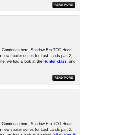
READ MORE
t's Gondorian here, Shadow Era TCG Head
 new spoiler series for Lost Lands part 2,
ime, we had a look at the
Hunter class
, and
READ MORE
t's Gondorian here, Shadow Era TCG Head
 new spoiler series for Lost Lands part 2,