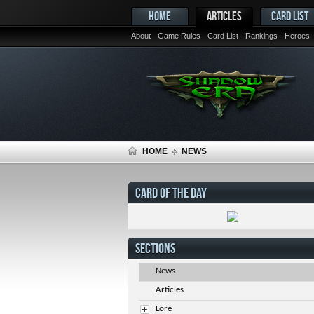
HOME
ARTICLES
CARD LIST
About
Game Rules
Card List
Rankings
Heroes
HOME
NEWS
CARD OF THE DAY
SECTIONS
News
Articles
Lore