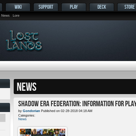
WIKI
SUPPORT
PLAY
DECK
STORE
News
Lore
NEWS
Shadow Era Federation: Information for Pla
by
Gondorian
Published on 02-28-2018 04:18 AM
Categories:
News