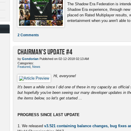
The Shadow Era Federation is intende
Shadow Era experience, through new 
placed on Rated Multiplayer results, 
entertainment when you aren't able to b
2 Comments
Chairman's Update #4
by
Gondorian
Published on 02-12-2018 02:13 AM
Categories:
Featured
,
News
Hi, everyone!
It's been a while since I did one of these in my capacity as officia
but hopefully you've been seeing our many developer updates in the
the items below, so let's get started ...
PROGRESS SINCE LAST UPDATE
1. We released
v3.521 containing balance changes, bug fixes 