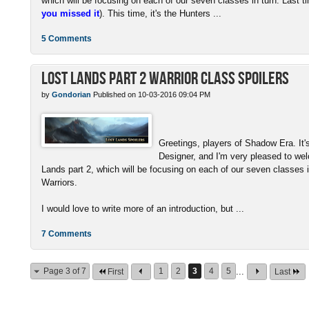
which will be focusing on each of our seven classes in turn. Last t
you missed it
). This time, it's the Hunters ...
5 Comments
Lost Lands Part 2 Warrior Class Spoilers
by
Gondorian
Published on 10-03-2016 09:04 PM
Greetings, players of Shadow Era. I
Designer, and I'm very pleased to wel
Lands part 2, which will be focusing on each of our seven classes i
Warriors.
I would love to write more of an introduction, but ...
7 Comments
Page 3 of 7
1
2
3
4
5
...
First
Last