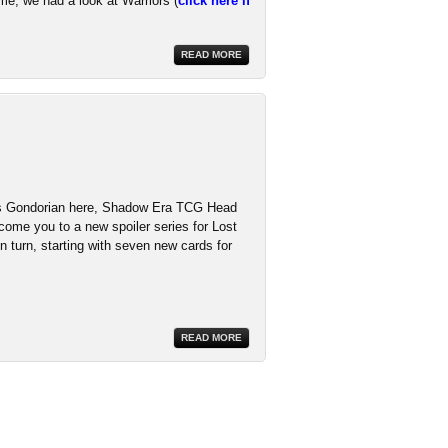
ime, we had a look at Warriors (
click here if
READ MORE
t's Gondorian here, Shadow Era TCG Head
come you to a new spoiler series for Lost
n turn, starting with seven new cards for
READ MORE