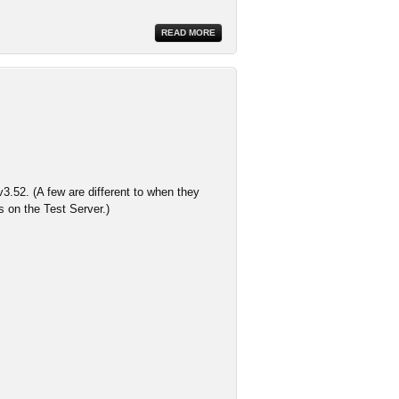
READ MORE
3.52. (A few are different to when they
s on the Test Server.)