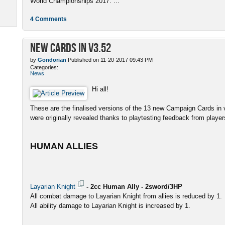
World Championships 2017. ...
4 Comments
New Cards in v3.52
by
Gondorian
Published on 11-20-2017 09:43 PM
Categories:
News
Hi all!
These are the finalised versions of the 13 new Campaign Cards in v
were originally revealed thanks to playtesting feedback from player
HUMAN ALLIES
Layarian Knight
- 2cc Human Ally - 2sword/3HP
All combat damage to Layarian Knight from allies is reduced by 1.
All ability damage to Layarian Knight is increased by 1.