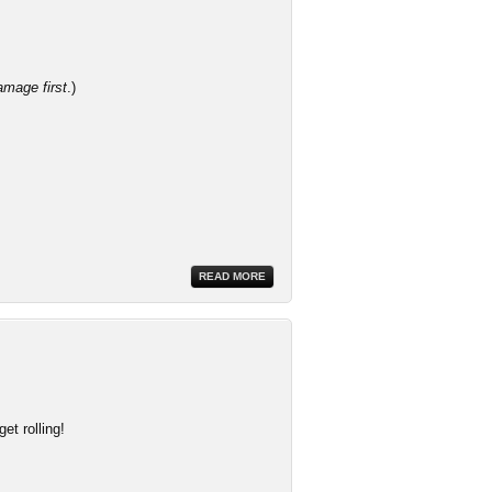
amage first
.)
READ MORE
et rolling!