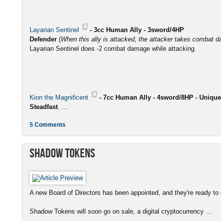
Layarian Sentinel
- 3cc Human Ally - 3sword/4HP
Defender
(
When this ally is attacked, the attacker takes combat d
Layarian Sentinel does -2 combat damage while attacking.
Kion the Magnificent
- 7cc Human Ally - 4sword/8HP - Unique
Steadfast
. ...
5 Comments
Shadow Tokens
A new Board of Directors has been appointed, and they're ready to g
Shadow Tokens will soon go on sale, a digital cryptocurrency ...