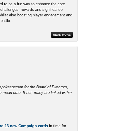
d to be a fun way to enhance the core
challenges, rewards and significance
whilst also boosting player engagement and
attle. ...
READ MORE
l spokesperson for the Board of Directors,
 mean time. If not, many are linked within
and 13 new Campaign cards
in time for