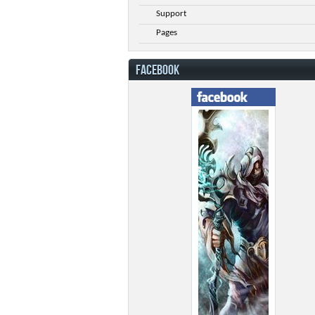
Support
Pages
FACEBOOK