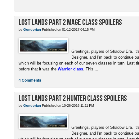
Lost Lands Part 2 Mage Class Spoilers
by
Gondorian
Published on 01-12-2017 04:15 PM
Greetings, players of Shadow Era. I
Designer, and I'm back to continue our
which will be focusing on each of our seven classes in turn. Last t
before that it was the
Warrior class
. This ...
4 Comments
Lost Lands Part 2 Hunter Class Spoilers
by
Gondorian
Published on 10-26-2016 11:11 PM
Greetings, players of Shadow Era. I
Designer, and I'm back to continue our