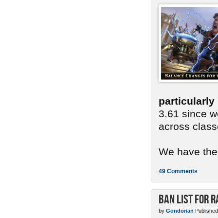
particularl
3.61 since we
across class
We have ther
49 Comments
Ban List for R
by
Gondorian
Published