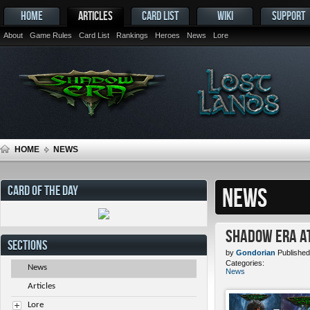
HOME
ARTICLES
CARD LIST
WIKI
SUPPORT
About
Game Rules
Card List
Rankings
Heroes
News
Lore
HOME
NEWS
CARD OF THE DAY
NEWS
Shadow Era at
SECTIONS
by
Gondorian
Published
Categories:
News
News
Articles
Lore