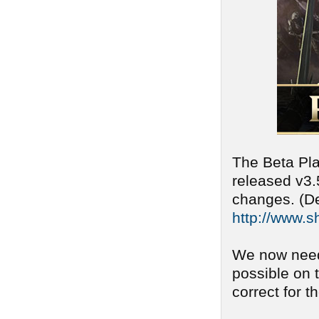
The Beta Pla
released v3.
changes. (De
http://www.s
We now need
possible on 
correct for t