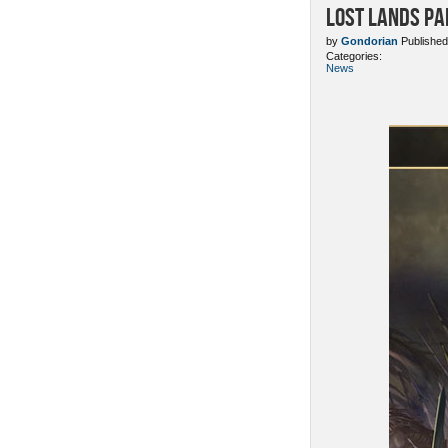
Lost Lands Pa
by
Gondorian
Published
Categories:
News