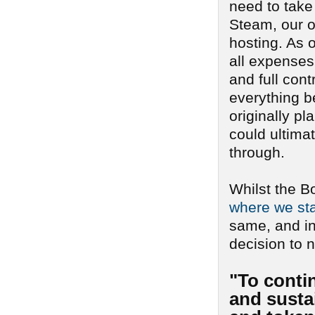
need to take
Steam, our o
hosting. As o
all expenses 
and full cont
everything b
originally pl
could ultima
through.
Whilst the B
where we sta
same, and i
decision to n
"To conti
and sustai