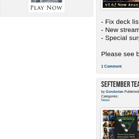
- Fix deck li
- New stream
- Special sur
Please see b
1 Comment
SEFtember Te
by
Gondorian
Published
Categories:
News