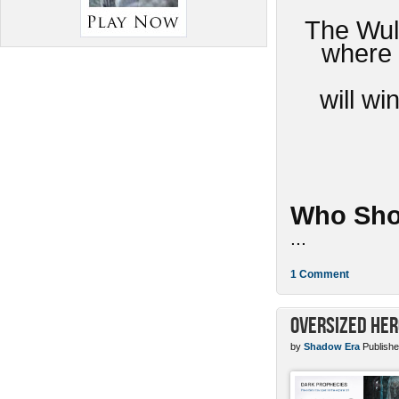
The Wulv
where 
will w
Who Sho
...
1 Comment
Oversized Her
by
Shadow Era
Publishe