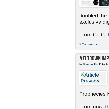
doubled the 
exclusive dig
From CotC:
5 Comments
Meltdown Imp
by
Shadow Era
Publishe
Prophecies 
From now, the