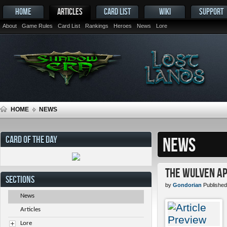
HOME
ARTICLES
CARD LIST
WIKI
SUPPORT
About
Game Rules
Card List
Rankings
Heroes
News
Lore
HOME
NEWS
CARD OF THE DAY
NEWS
The Wulven Ap
SECTIONS
by
Gondorian
Published
News
Articles
Lore