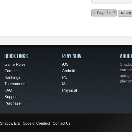
Page 7 of 7
First
QUICK LINKS
PLAY NOW
ABOU
Game Rules
iOS
Shadow 
card g
Card List
Android
and go
Rankings
PC
play o
Tournaments
Mac
FAQ
Physical
Support
Purchase
Shadow Era
Code of Conduct
Contact Us