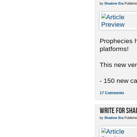
by
Shadow Era
Publishe
Prophecies ha
platforms!
This new ver
- 150 new car
17 Comments
Write for Sh
by
Shadow Era
Publishe