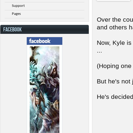
Support
Pages
Over the cou
and others h
FACEBOOK
Now, Kyle is
...
(Hoping one d
But he's not 
He's decided 