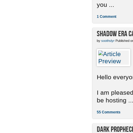
you ...
1 Comment
Shadow Era C
by
soothslyr
Published o
Hello everyo
I am pleased
be hosting ..
55 Comments
Dark Propheci