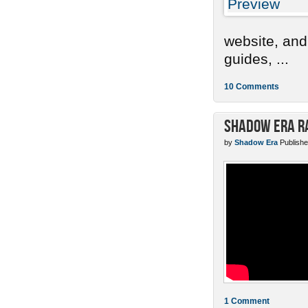
website, and
guides, ...
10 Comments
Shadow Era Ra
by
Shadow Era
Publishe
1 Comment