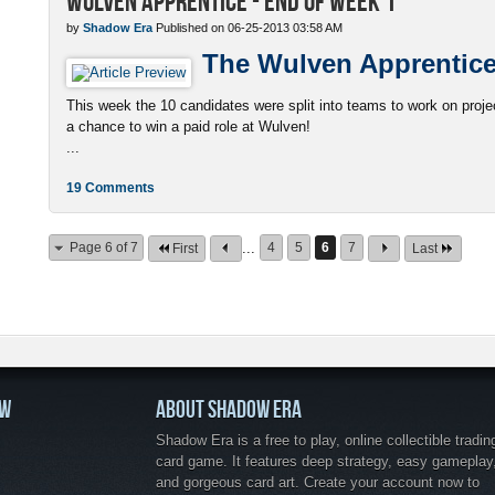
Wulven Apprentice - End of Week 1
by
Shadow Era
Published on 06-25-2013 03:58 AM
The Wulven Apprentic
This week the 10 candidates were split into teams to work on project
a chance to win a paid role at Wulven!
...
19 Comments
Page 6 of 7
...
4
5
6
7
First
Last
OW
ABOUT SHADOW ERA
Shadow Era is a free to play, online collectible tradin
card game. It features deep strategy, easy gameplay
and gorgeous card art. Create your account now to