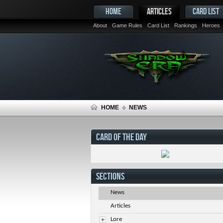
HOME
ARTICLES
CARD LIST
About
Game Rules
Card List
Rankings
Heroes
HOME
NEWS
CARD OF THE DAY
SECTIONS
News
Articles
Lore