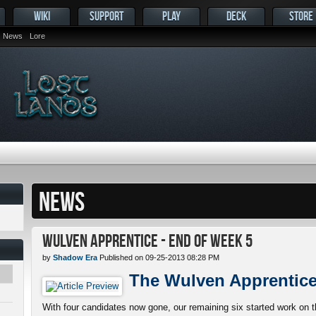
WIKI
SUPPORT
PLAY
DECK
STORE
News
Lore
NEWS
Wulven Apprentice - End of Week 5
by
Shadow Era
Published on 09-25-2013 08:28 PM
The Wulven Apprentic
With four candidates now gone, our remaining six started work on th