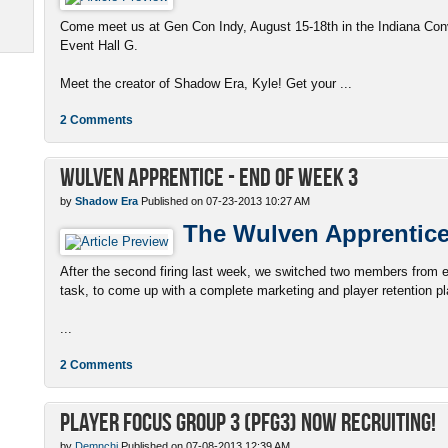
Come meet us at Gen Con Indy, August 15-18th in the Indiana Conv
Event Hall G.
Meet the creator of Shadow Era, Kyle! Get your ...
2 Comments
Wulven Apprentice - End of Week 3
by
Shadow Era
Published on 07-23-2013 10:27 AM
The Wulven Apprentic
After the second firing last week, we switched two members from e
task, to come up with a complete marketing and player retention p
...
2 Comments
Player Focus Group 3 (PFG3) now recruiting!
by
Demnchi
Published on 07-08-2013 12:39 AM