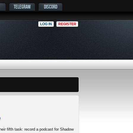
TELEGRAM
DISCORD
LOG IN
REGISTER
e
eir fifth task: record a podcast for Shadow