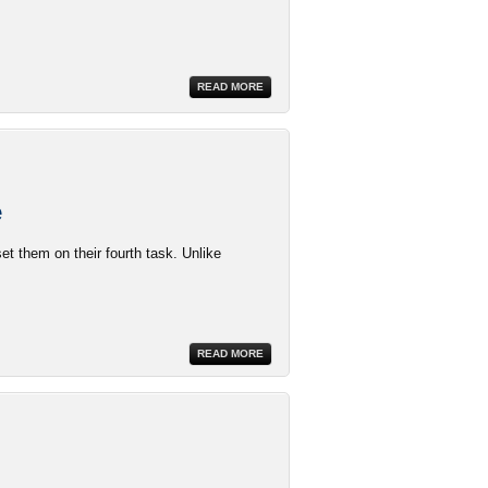
READ MORE
e
et them on their fourth task. Unlike
READ MORE