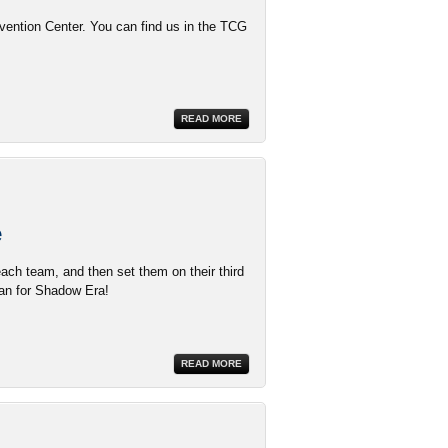
ention Center. You can find us in the TCG
READ MORE
e
ach team, and then set them on their third
lan for Shadow Era!
READ MORE