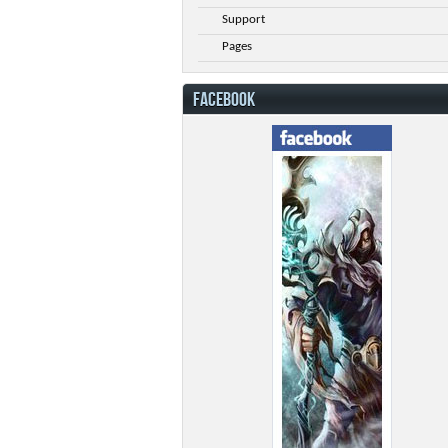
Support
Pages
FACEBOOK