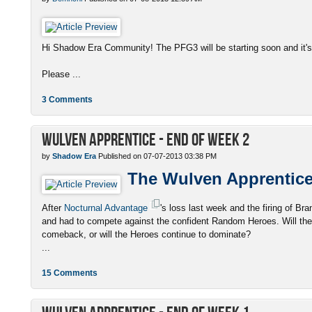
Hi Shadow Era Community! The PFG3 will be starting soon and it's 
Please ...
3 Comments
Wulven Apprentice - End of Week 2
by
Shadow Era
Published on 07-07-2013 03:38 PM
The Wulven Apprentic
After
Nocturnal Advantage
's loss last week and the firing of 
and had to compete against the confident Random Heroes. Will the
comeback, or will the Heroes continue to dominate?
...
15 Comments