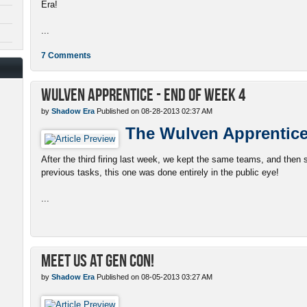
Era!
...
7 Comments
Wulven Apprentice - End of Week 4
by
Shadow Era
Published on 08-28-2013 02:37 AM
The Wulven Apprentic
After the third firing last week, we kept the same teams, and then s
previous tasks, this one was done entirely in the public eye!
...
Meet Us At Gen Con!
by
Shadow Era
Published on 08-05-2013 03:27 AM