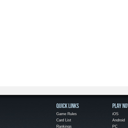
QUICK LINKS
PLAY N
Game Rules
iOS
Card List
Android
Rankings
PC