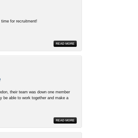
time for recruitment!
READ MORE
e
Brandon, their team was down one member
y be able to work together and make a
READ MORE