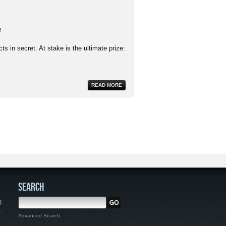
e
s in secret. At stake is the ultimate prize:
READ MORE
SEARCH
g
,
Advanced Search