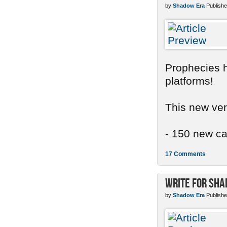
by
Shadow Era
Publishe
Prophecies ha
platforms!
This new ver
- 150 new car
17 Comments
Write for Sh
by
Shadow Era
Publishe