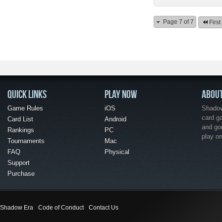
Page 7 of 7
First
QUICK LINKS
PLAY NOW
ABOU
Game Rules
iOS
Shadow 
card g
Card List
Android
and go
Rankings
PC
play o
Tournaments
Mac
FAQ
Physical
Support
Purchase
Shadow Era
Code of Conduct
Contact Us