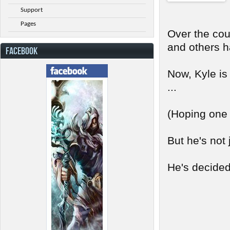
Support
Pages
Over the cou
and others h
FACEBOOK
Now, Kyle is
...
(Hoping one d
But he's not 
He's decided 