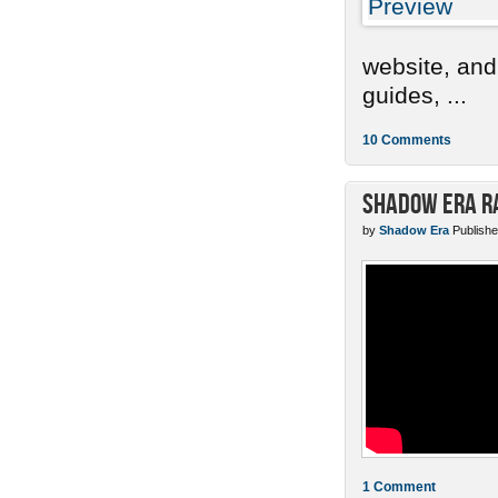
website, and
guides, ...
10 Comments
Shadow Era Ra
by
Shadow Era
Publishe
1 Comment