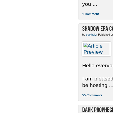
you ...
1 Comment
Shadow Era C
by
soothslyr
Published o
Hello everyo
I am pleased
be hosting ..
55 Comments
Dark Propheci