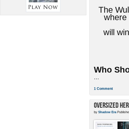
The Wulv
where 
will w
Who Sho
...
1 Comment
Oversized Her
by
Shadow Era
Publishe