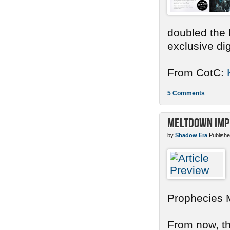
doubled the 
exclusive dig
From CotC:
5 Comments
Meltdown Imp
by
Shadow Era
Publishe
Prophecies 
From now, the