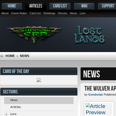
HOME
ARTICLES
CARD LIST
WIKI
SUPPORT
About
Game Rules
Card List
Rankings
Heroes
News
Lore
HOME
NEWS
CARD OF THE DAY
NEWS
The Wulven Ap
SECTIONS
by
Gondorian
Published
News
Articles
Lore