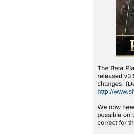
The Beta Pla
released v3.
changes. (De
http://www.s
We now need
possible on 
correct for t