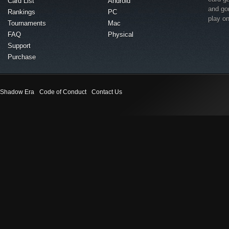
Card List
Android
and go
Rankings
PC
play o
Tournaments
Mac
FAQ
Physical
Support
Purchase
Shadow Era
Code of Conduct
Contact Us