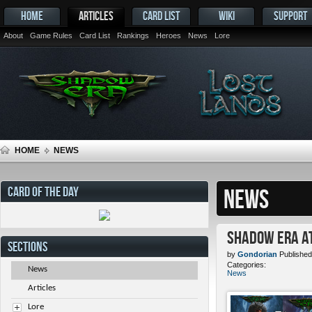
HOME
ARTICLES
CARD LIST
WIKI
SUPPORT
About
Game Rules
Card List
Rankings
Heroes
News
Lore
HOME
NEWS
CARD OF THE DAY
NEWS
Shadow Era at
SECTIONS
by
Gondorian
Published
Categories:
News
News
Articles
Lore