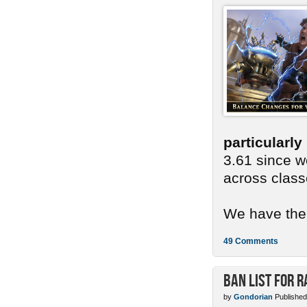
particularl
3.61 since we
across class
We have ther
49 Comments
Ban List for R
by
Gondorian
Published