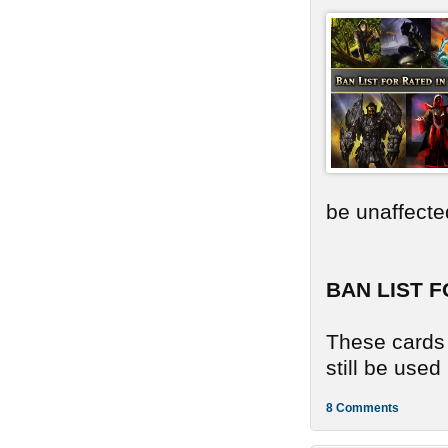
be unaffecte
BAN LIST F
These cards 
still be use
8 Comments