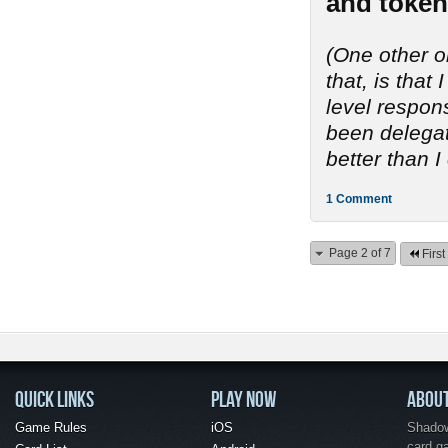
and token
(One other o
that, is tha
level respon
been delegate
better than I
1 Comment
Page 2 of 7
First
QUICK LINKS
PLAY NOW
ABOU
Game Rules
iOS
Shadow 
card g