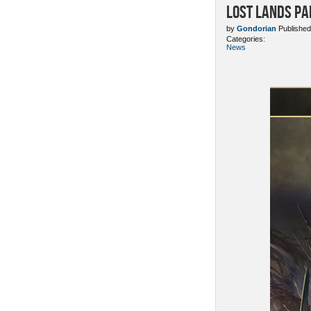
Lost Lands Pa
by
Gondorian
Published
Categories:
News