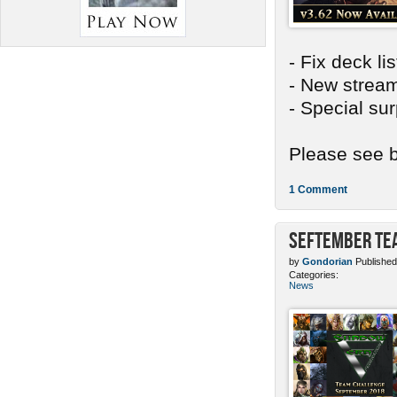
- Fix deck li
- New stream
- Special sur
Please see b
1 Comment
SEFtember Te
by
Gondorian
Published
Categories:
News