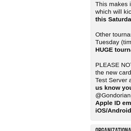
This makes i
which will ki
this Saturd
Other tourna
Tuesday (tim
HUGE tourn
PLEASE NOTE:
the new card
Test Server 
us know you
@Gondorian
Apple ID em
iOS/Android
Organizationa