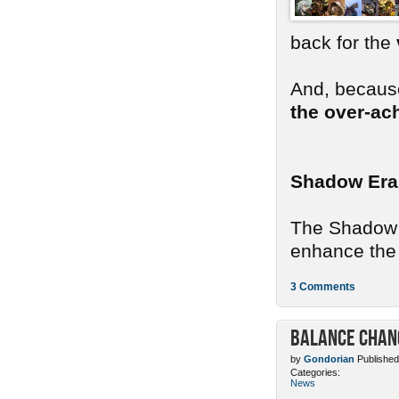
back for the
And, because
the over-ac
Shadow Era
The Shadow E
enhance the 
3 Comments
Balance Chang
by
Gondorian
Published
Categories:
News