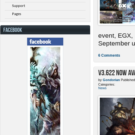
Support
Pages
FACEBOOK
event, EGX,
September un
6 Comments
v3.622 Now Av
by
Gondorian
Published
Categories:
News