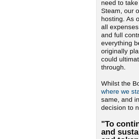
need to take
Steam, our o
hosting. As o
all expenses 
and full cont
everything b
originally pl
could ultima
through.
Whilst the B
where we sta
same, and i
decision to n
"To conti
and sustai