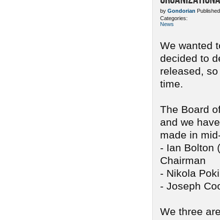
by
Gondorian
Published
Categories:
News
We wanted to
decided to d
released, so
time.
The Board of
and we have 
made in mid
- Ian Bolton 
Chairman
- Nikola Pok
- Joseph Coo
We three are