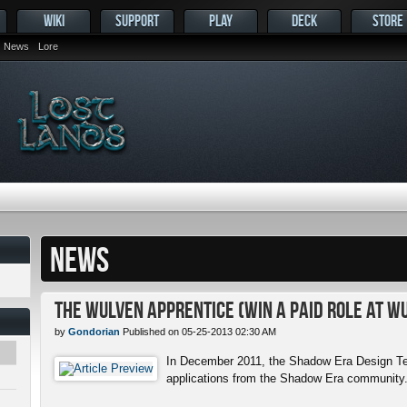
WIKI
SUPPORT
PLAY
DECK
STORE
News
Lore
NEWS
The Wulven Apprentice (Win a Paid Role at W
by
Gondorian
Published on 05-25-2013 02:30 AM
In December 2011, the Shadow Era Design Te
applications from the Shadow Era community