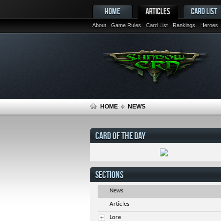
HOME
ARTICLES
CARD LIST
About
Game Rules
Card List
Rankings
Heroes
HOME
NEWS
CARD OF THE DAY
SECTIONS
News
Articles
Lore