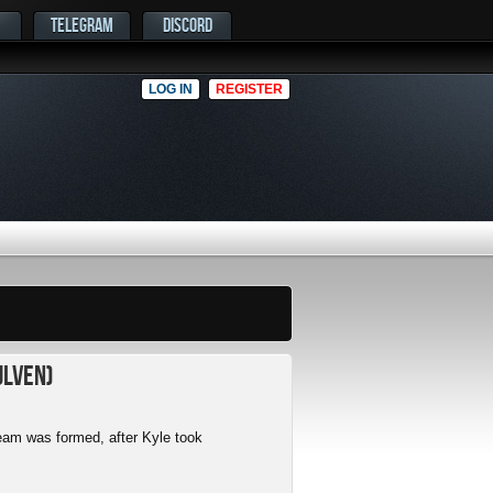
TELEGRAM
DISCORD
LOG IN
REGISTER
ulven)
am was formed, after Kyle took
.