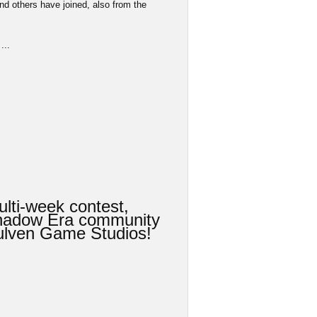
d others have joined, also from the
...
lti-week contest,
Shadow Era community
 Wulven Game Studios!