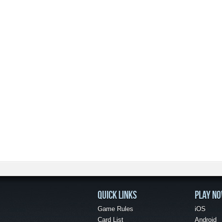
QUICK LINKS
PLAY N
Game Rules
iOS
Card List
Android