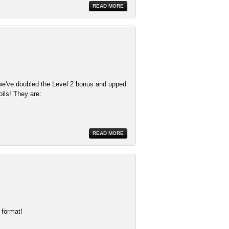
READ MORE
e've doubled the Level 2 bonus and upped
oils! They are:
READ MORE
 format!