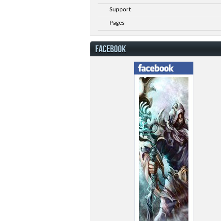
Support
Pages
FACEBOOK