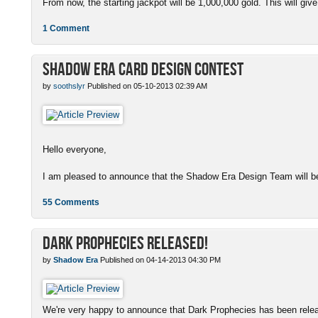
From now, the starting jackpot will be 1,000,000 gold. This will give
1 Comment
Shadow Era Card Design Contest
by
soothslyr
Published on 05-10-2013 02:39 AM
Hello everyone,
I am pleased to announce that the Shadow Era Design Team will be
55 Comments
Dark Prophecies Released!
by
Shadow Era
Published on 04-14-2013 04:30 PM
We're very happy to announce that Dark Prophecies has been released