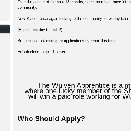
Over the course of the past 18 months, some members have left an
community.
Now, Kyle is once again looking to the community for worthy talent 
(Hoping one day to find it!)
But he's not just asking for applications by email this time ...
He's decided to go +1 better ...
The Wulven Apprentice is a mu
where one lucky member of the 
will win a paid role working for
Who Should Apply?
...