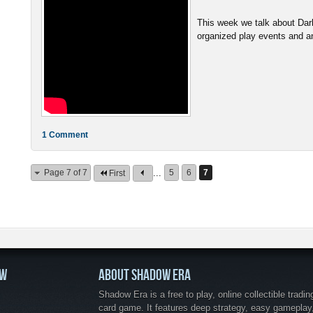
This week we talk about Da
organized play events and ans
1 Comment
Page 7 of 7
...
5
6
7
First
OW
ABOUT SHADOW ERA
Shadow Era is a free to play, online collectible tradin
card game. It features deep strategy, easy gameplay