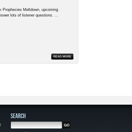
rk Prophecies Meltdown, upcoming
wer lots of listener questions. ...
READ MORE
SEARCH
g
,