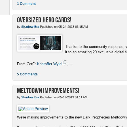
1 Comment
Oversized Hero Cards!
by
Shadow Era
Published on 05-24-2013 03:15 AM
Thanks to the community response, w
it to an amazing 20 exclusive digital f
From CotC:
Kristoffer Wyld
, ...
5 Comments
Meltdown Improvements!
by
Shadow Era
Published on 05-11-2013 01:11 AM
We're making improvements to the new Dark Prophecies Meltdown