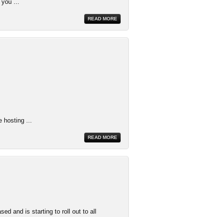
 you ...
READ MORE
 hosting ...
READ MORE
 and is starting to roll out to all