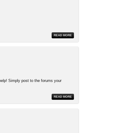
READ MORE
help! Simply post to the forums your
READ MORE