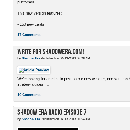
platforms!
This new version features:
- 150 new cards ...
17 Comments
Write for ShadowEra.com!
by
Shadow Era
Published on 04-13-2013 02:28 AM
We're looking for articles to post on our new website, and you can 
strategy guides, ...
10 Comments
Shadow Era Radio episode 7
by
Shadow Era
Published on 04-13-2013 01:54 AM