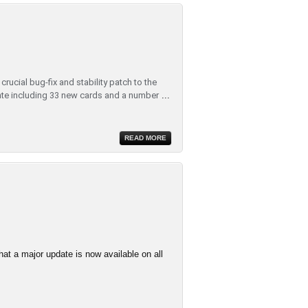
rucial bug-fix and stability patch to the
te including 33 new cards and a number
...
READ MORE
at a major update is now available on all