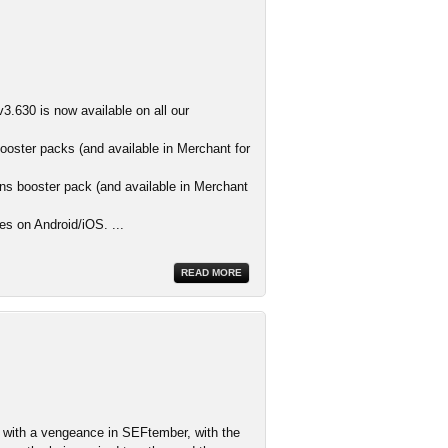
3.630 is now available on all our
ooster packs (and available in Merchant for
s booster pack (and available in Merchant
es on Android/iOS. ...
READ MORE
ith a vengeance in SEFtember, with the