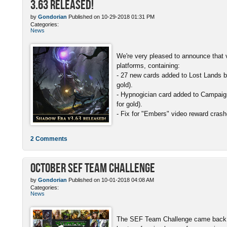
3.63 Released!
by
Gondorian
Published on 10-29-2018 01:31 PM
Categories:
News
We're very pleased to announce that v
platforms, containing:
- 27 new cards added to Lost Lands b
gold).
- Hypnogician card added to Campaign
for gold).
- Fix for "Embers" video reward crash
2 Comments
October SEF Team Challenge
by
Gondorian
Published on 10-01-2018 04:08 AM
Categories:
News
The SEF Team Challenge came back w