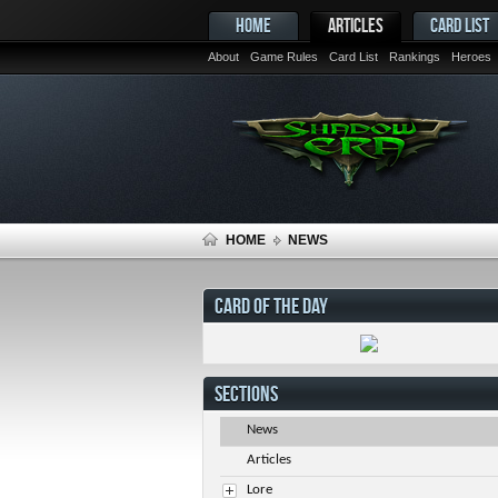
HOME
ARTICLES
CARD LIST
About
Game Rules
Card List
Rankings
Heroes
HOME
NEWS
CARD OF THE DAY
SECTIONS
News
Articles
Lore