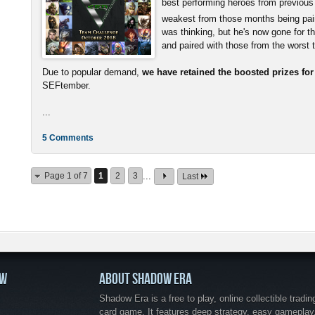
best performing heroes from previous
weakest from those months being pai
was thinking, but he's now gone for t
and paired with those from the worst
Due to popular demand,
we have retained the boosted prizes fo
SEFtember.
...
5 Comments
Page 1 of 7
1
2
3
...
Last
OW
ABOUT SHADOW ERA
Shadow Era is a free to play, online collectible tradin
card game. It features deep strategy, easy gameplay