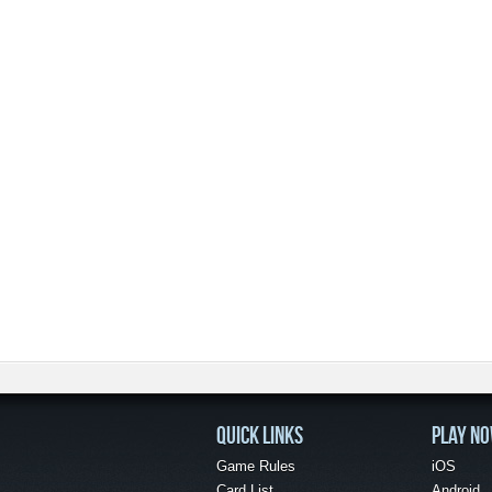
QUICK LINKS
PLAY N
Game Rules
iOS
Card List
Android