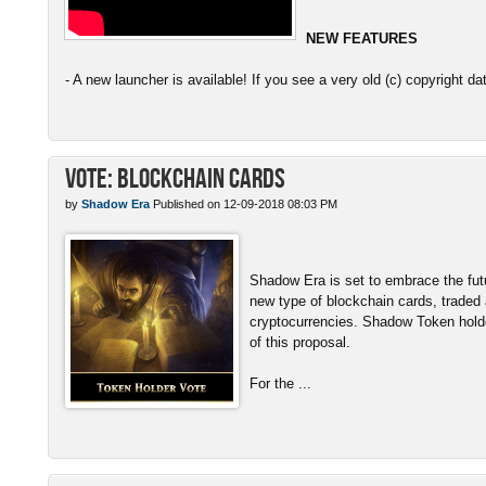
NEW FEATURES
- A new launcher is available! If you see a very old (c) copyright da
Vote: Blockchain Cards
by
Shadow Era
Published on 12-09-2018 08:03 PM
Shadow Era is set to embrace the fut
new type of blockchain cards, traded
cryptocurrencies. Shadow Token hold
of this proposal.
For the ...