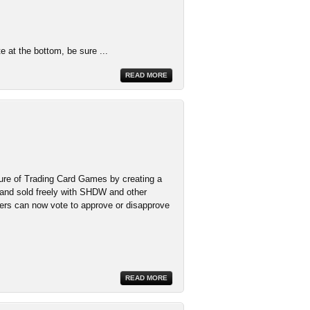
te at the bottom, be sure ...
READ MORE
ure of Trading Card Games by creating a
 and sold freely with SHDW and other
ers can now vote to approve or disapprove
READ MORE