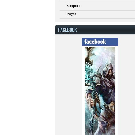
Support
Pages
FACEBOOK