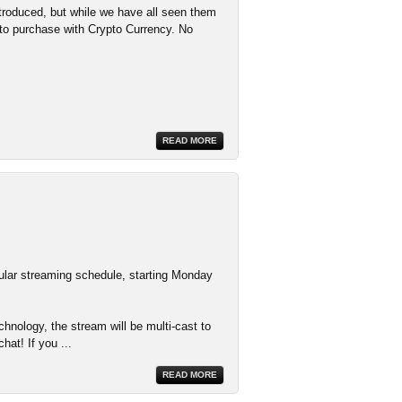
troduced, but while we have all seen them
d to purchase with Crypto Currency. No
READ MORE
ular streaming schedule, starting Monday
nology, the stream will be multi-cast to
hat! If you
...
READ MORE