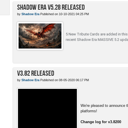
Shadow Era v5.28 Released
by
Shadow Era
Published on 10-10-2021 04:25 PM
5 New Tribute Cards are added in this c
recent Shadow Era MASSIVE 5.2 upda
v3.82 Released
by
Shadow Era
Published on 08-05-2020 06:17 PM
We're pleased to announce th
platforms!
Change log for v3.8200