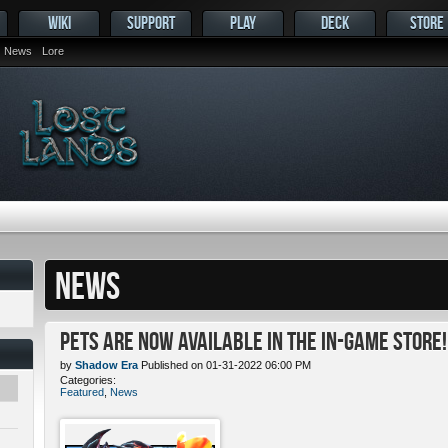
WIKI
SUPPORT
PLAY
DECK
STORE
News
Lore
NEWS
Pets ARE NOW Available in the In-Game Store!
by
Shadow Era
Published on 01-31-2022 06:00 PM
Categories:
Featured
,
News