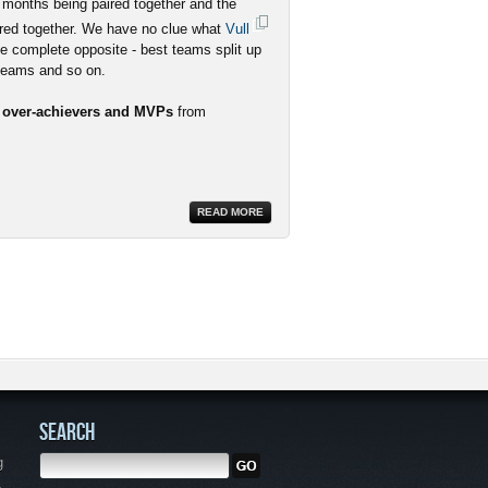
 months being paired together and the
red together. We have no clue what
Vull
he complete opposite - best teams split up
 teams and so on.
r over-achievers and MVPs
from
READ MORE
SEARCH
g
,