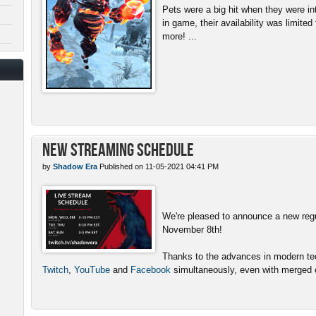
Pets were a big hit when they were in
in game, their availability was limite
more! ...
New Streaming Schedule
by
Shadow Era
Published on 11-05-2021 04:41 PM
We're pleased to announce a new reg
November 8th!
Thanks to the advances in modern tech
Twitch
,
YouTube
and
Facebook
simultaneously, even with merged c