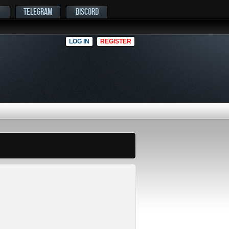
TELEGRAM
DISCORD
LOG IN
REGISTER