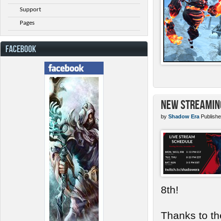
Support
Pages
FACEBOOK
New Streamin
by
Shadow Era
Publishe
8th!
Thanks to th