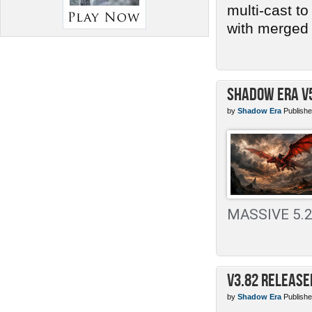
multi-cast t
with merged 
Shadow Era v
by
Shadow Era
Publishe
MASSIVE 5.2 
v3.82 Release
by
Shadow Era
Publishe