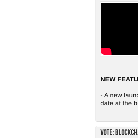
NEW FEAT
- A new launc
date at the b
Vote: Blockch