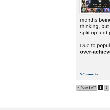
months bein
thinking, bu
split up and
Due to popu
over-achie
...
5 Comments
Page 1 of 7
1
2