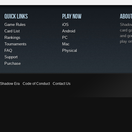
QUICK LINKS
PLAY NOW
ABOU
Game Rules
iOS
Shadow 
card g
Card List
Android
and go
Rankings
PC
play o
Tournaments
Mac
FAQ
Physical
Support
Purchase
Shadow Era
Code of Conduct
Contact Us