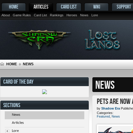
HOME
ARTICLES
CARD LIST
WIKI
SUPPORT
About
Game Rules
Card List
Rankings
Heroes
News
Lore
HOME
NEWS
CARD OF THE DAY
NEWS
Pets ARE NOW 
SECTIONS
by
Shadow Era
Publishe
Categories:
News
Featured
,
News
Articles
Lore