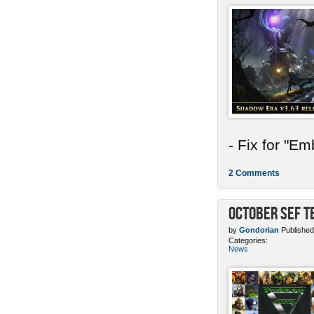
- Fix for "E
2 Comments
October SEF 
by
Gondorian
Published
Categories:
News