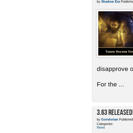
by
Shadow Era
Publishe
disapprove o
For the ...
3.63 Released
by
Gondorian
Published
Categories:
News