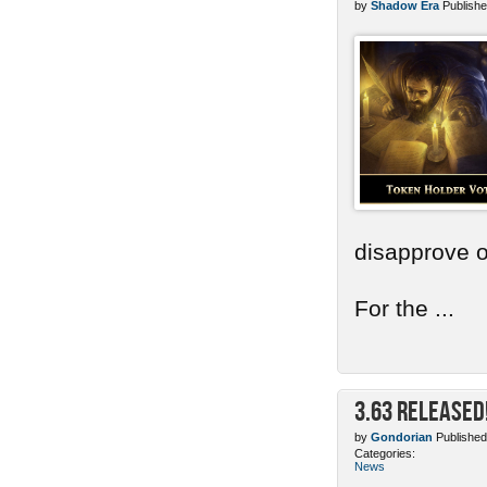
by
Shadow Era
Publishe
disapprove o
For the ...
3.63 Released
by
Gondorian
Published
Categories:
News