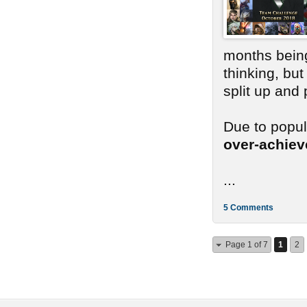
months bein
thinking, bu
split up and
Due to popu
over-achie
...
5 Comments
Page 1 of 7
1
2