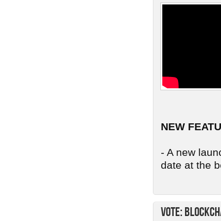
NEW FEAT
- A new launc
date at the b
Vote: Blockch