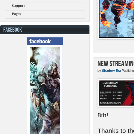
Support
Pages
FACEBOOK
New Streamin
by
Shadow Era
Publishe
8th!
Thanks to th