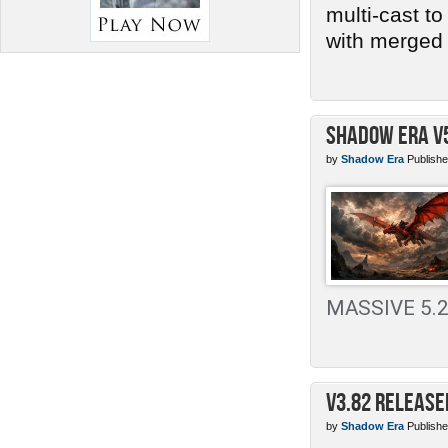
multi-cast t
with merged 
Shadow Era v
by
Shadow Era
Publishe
MASSIVE 5.2 
v3.82 Release
by
Shadow Era
Publishe