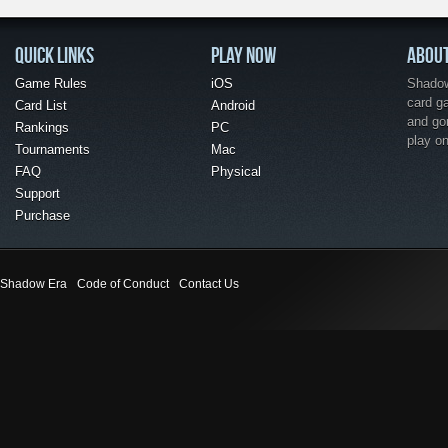
QUICK LINKS
PLAY NOW
ABOU
Game Rules
iOS
Shadow 
card g
Card List
Android
and go
Rankings
PC
play o
Tournaments
Mac
FAQ
Physical
Support
Purchase
Shadow Era
Code of Conduct
Contact Us