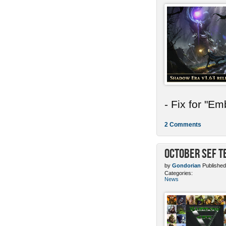
- Fix for "E
2 Comments
October SEF 
by
Gondorian
Published
Categories:
News