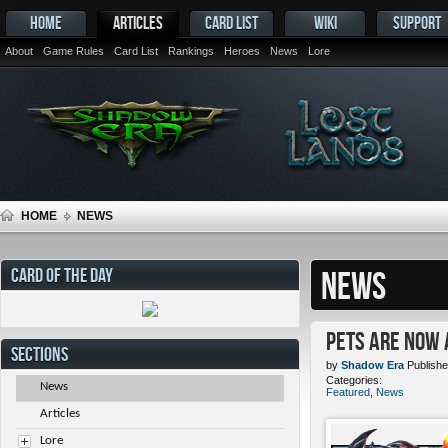
HOME
ARTICLES
CARD LIST
WIKI
SUPPORT
About
Game Rules
Card List
Rankings
Heroes
News
Lore
HOME
NEWS
CARD OF THE DAY
NEWS
Pets ARE NOW 
SECTIONS
by
Shadow Era
Publishe
Categories:
News
Featured
,
News
Articles
Lore