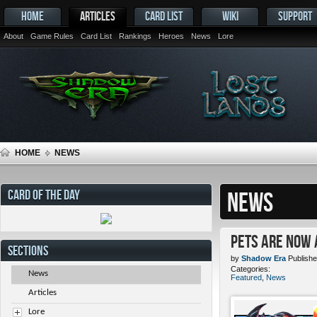
HOME
ARTICLES
CARD LIST
WIKI
SUPPORT
About
Game Rules
Card List
Rankings
Heroes
News
Lore
HOME
NEWS
CARD OF THE DAY
NEWS
Pets ARE NOW 
SECTIONS
by
Shadow Era
Publishe
Categories:
News
Featured
,
News
Articles
Lore