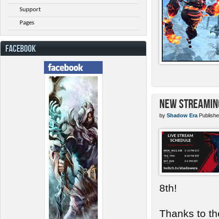
Support
Pages
FACEBOOK
New Streamin
by
Shadow Era
Publishe
8th!
Thanks to th