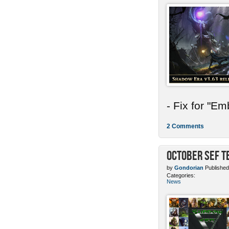
- Fix for "E
2 Comments
October SEF 
by
Gondorian
Published
Categories:
News