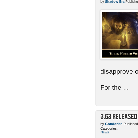
by
Shadow Era
Publishe
disapprove o
For the ...
3.63 Released
by
Gondorian
Published
Categories:
News