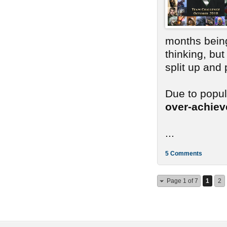
months bein
thinking, bu
split up and
Due to popu
over-achie
...
5 Comments
Page 1 of 7
1
2