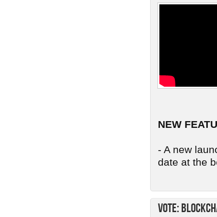
NEW FEAT
- A new launc
date at the b
Vote: Blockch