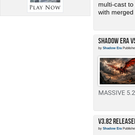
multi-cast t
with merged 
Shadow Era v
by
Shadow Era
Publishe
MASSIVE 5.2 
v3.82 Release
by
Shadow Era
Publishe