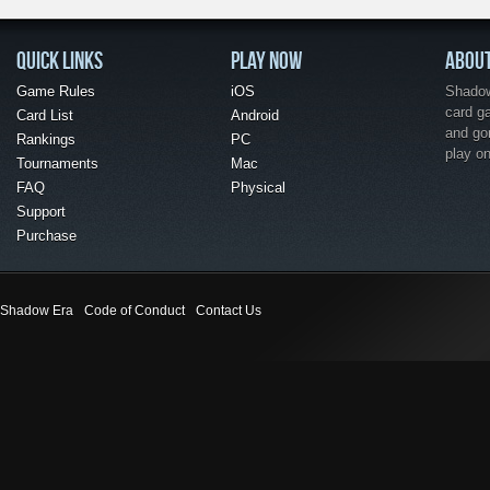
QUICK LINKS
PLAY NOW
ABOU
Game Rules
iOS
Shadow 
card g
Card List
Android
and go
Rankings
PC
play o
Tournaments
Mac
FAQ
Physical
Support
Purchase
Shadow Era
Code of Conduct
Contact Us