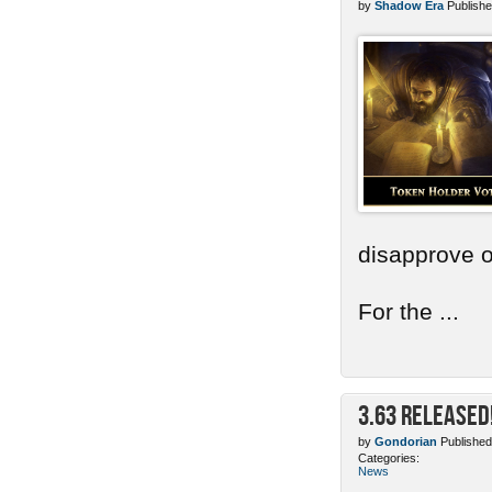
by
Shadow Era
Publishe
disapprove o
For the ...
3.63 Released
by
Gondorian
Published
Categories:
News