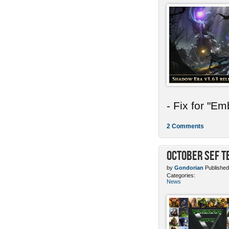
- Fix for "E
2 Comments
October SEF 
by
Gondorian
Published
Categories:
News