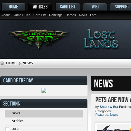
HOME
ARTICLES
CARD LIST
WIKI
SUPPORT
About
Game Rules
Card List
Rankings
Heroes
News
Lore
HOME
NEWS
CARD OF THE DAY
NEWS
Pets ARE NOW 
SECTIONS
by
Shadow Era
Publishe
Categories:
News
Featured
,
News
Articles
Lore