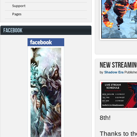
Support
Pages
FACEBOOK
New Streamin
by
Shadow Era
Publishe
8th!
Thanks to th