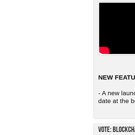
NEW FEAT
- A new launc
date at the b
Vote: Blockch