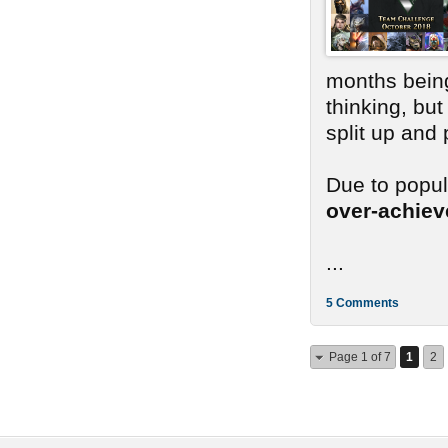
months bein
thinking, bu
split up and
Due to popu
over-achie
...
5 Comments
Page 1 of 7
1
2