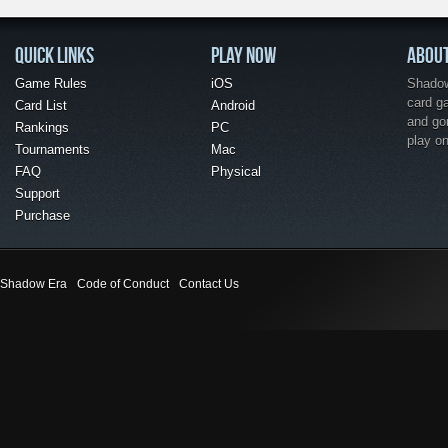
QUICK LINKS
PLAY NOW
ABOU
Game Rules
iOS
Shadow 
card g
Card List
Android
and go
Rankings
PC
play o
Tournaments
Mac
FAQ
Physical
Support
Purchase
Shadow Era
Code of Conduct
Contact Us