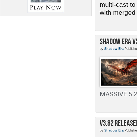
multi-cast t
with merged 
Shadow Era v
by
Shadow Era
Publishe
MASSIVE 5.2 
v3.82 Release
by
Shadow Era
Publishe