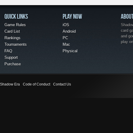
QUICK LINKS
PLAY NOW
ABOU
Game Rules
iOS
Shadow 
card g
Card List
Android
and go
Rankings
PC
play o
Tournaments
Mac
FAQ
Physical
Support
Purchase
Shadow Era
Code of Conduct
Contact Us