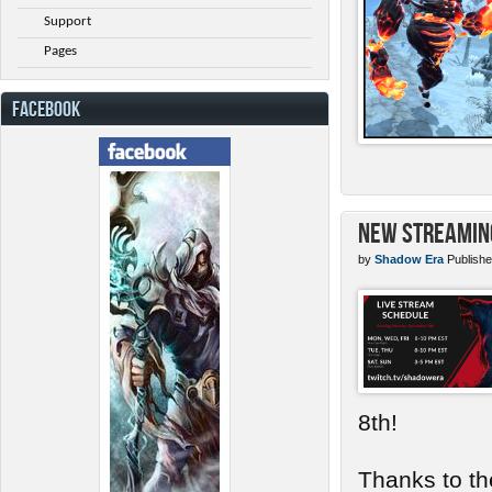
Support
Pages
FACEBOOK
New Streamin
by
Shadow Era
Publishe
8th!
Thanks to th