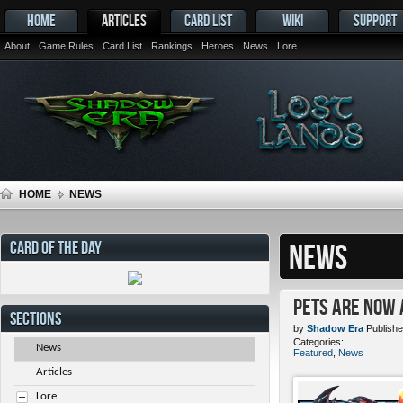
HOME
ARTICLES
CARD LIST
WIKI
SUPPORT
About
Game Rules
Card List
Rankings
Heroes
News
Lore
HOME
NEWS
CARD OF THE DAY
NEWS
Pets ARE NOW 
SECTIONS
by
Shadow Era
Publishe
Categories:
News
Featured
,
News
Articles
Lore