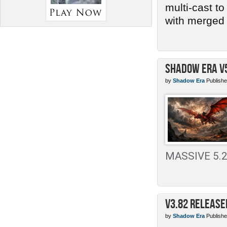
multi-cast t
with merged 
Shadow Era v
by
Shadow Era
Publishe
MASSIVE 5.2 
v3.82 Release
by
Shadow Era
Publishe