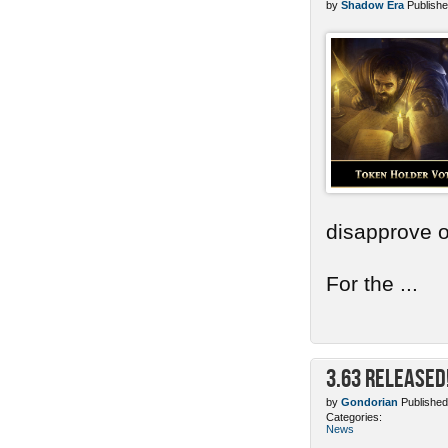
by
Shadow Era
Publishe
disapprove o
For the ...
3.63 Released
by
Gondorian
Published
Categories:
News