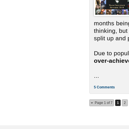
months bein
thinking, bu
split up and
Due to popu
over-achie
...
5 Comments
Page 1 of 7
1
2