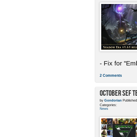
- Fix for "E
2 Comments
October SEF 
by
Gondorian
Published
Categories:
News