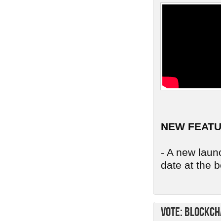
NEW FEAT
- A new launc
date at the b
Vote: Blockch