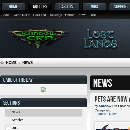
HOME
ARTICLES
CARD LIST
WIKI
SUPPORT
About
Game Rules
Card List
Rankings
Heroes
News
Lore
HOME
NEWS
CARD OF THE DAY
NEWS
Pets ARE NOW 
SECTIONS
by
Shadow Era
Publishe
Categories:
News
Featured
,
News
Articles
Lore