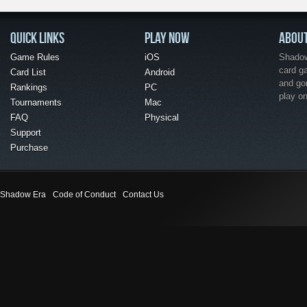
QUICK LINKS
PLAY NOW
ABOU
Game Rules
iOS
Shadow 
card g
Card List
Android
and go
Rankings
PC
play o
Tournaments
Mac
FAQ
Physical
Support
Purchase
Shadow Era
Code of Conduct
Contact Us