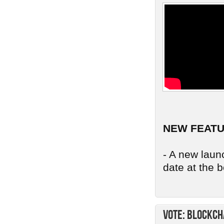
NEW FEAT
- A new launc
date at the b
Vote: Blockch