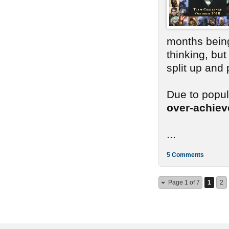
months bein
thinking, bu
split up and
Due to popu
over-achie
...
5 Comments
Page 1 of 7
1
2