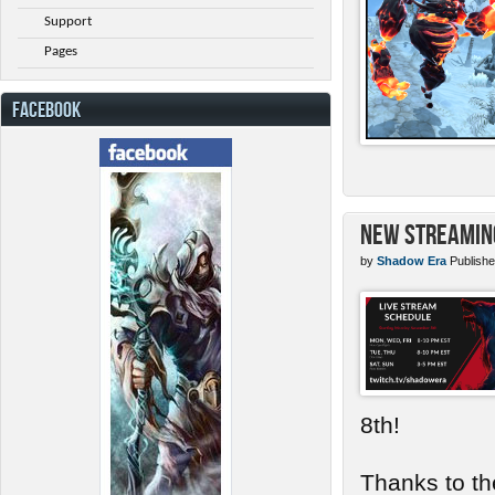
Support
Pages
FACEBOOK
New Streamin
by
Shadow Era
Publishe
8th!
Thanks to th