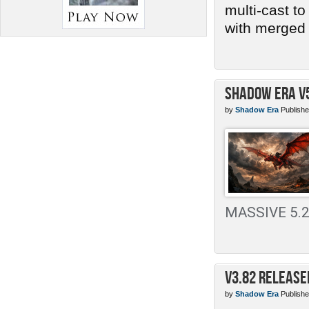
multi-cast t
with merged 
Shadow Era v
by
Shadow Era
Publishe
MASSIVE 5.2 
v3.82 Release
by
Shadow Era
Publishe