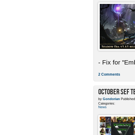
- Fix for "E
2 Comments
October SEF 
by
Gondorian
Published
Categories:
News