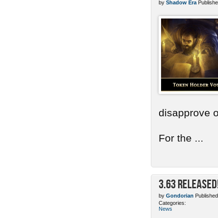
by
Shadow Era
Publishe
disapprove o
For the ...
3.63 Released
by
Gondorian
Published
Categories:
News