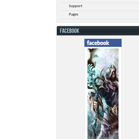
Support
Pages
FACEBOOK