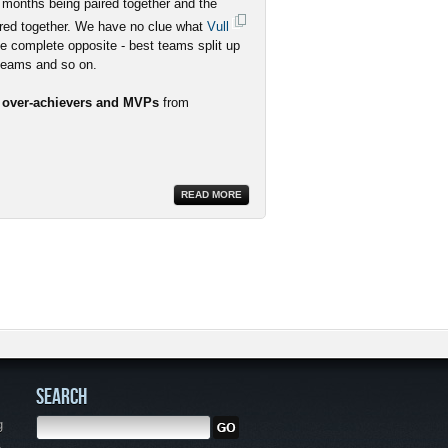
 months being paired together and the
red together. We have no clue what
Vull
he complete opposite - best teams split up
 teams and so on.
r over-achievers and MVPs
from
READ MORE
SEARCH
g
,