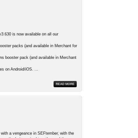
3.630 is now available on all our
ooster packs (and available in Merchant for
s booster pack (and available in Merchant
es on Android/iOS. ...
READ MORE
ith a vengeance in SEFtember, with the