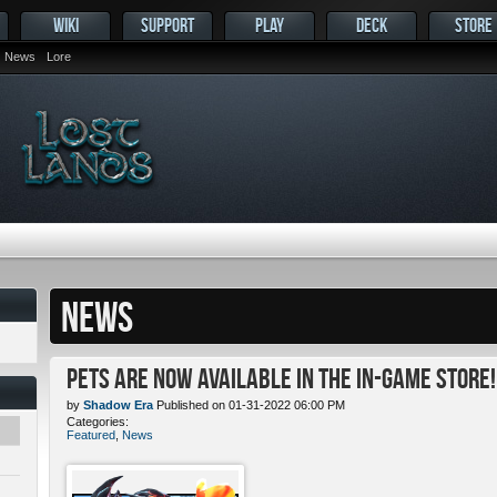
WIKI
SUPPORT
PLAY
DECK
STORE
News
Lore
NEWS
Pets ARE NOW Available in the In-Game Store!
by
Shadow Era
Published on 01-31-2022 06:00 PM
Categories:
Featured
,
News