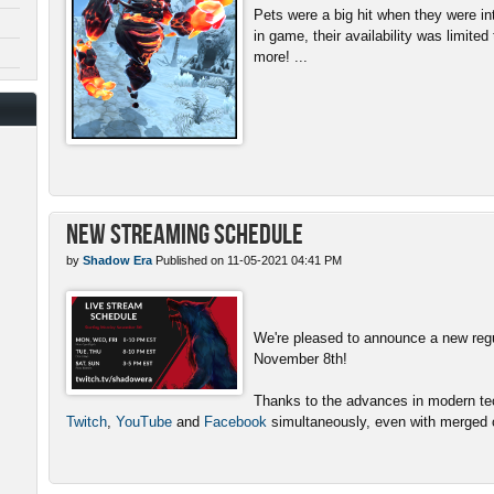
Pets were a big hit when they were in
in game, their availability was limite
more! ...
New Streaming Schedule
by
Shadow Era
Published on 11-05-2021 04:41 PM
We're pleased to announce a new reg
November 8th!
Thanks to the advances in modern tech
Twitch
,
YouTube
and
Facebook
simultaneously, even with merged c