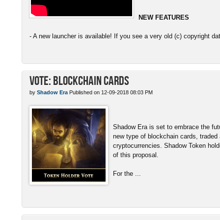
NEW FEATURES
- A new launcher is available! If you see a very old (c) copyright da
Vote: Blockchain Cards
by
Shadow Era
Published on 12-09-2018 08:03 PM
Shadow Era is set to embrace the fut
new type of blockchain cards, traded
cryptocurrencies. Shadow Token hold
of this proposal.
For the ...