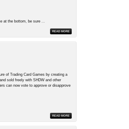
te at the bottom, be sure ...
READ MORE
ure of Trading Card Games by creating a
 and sold freely with SHDW and other
ers can now vote to approve or disapprove
READ MORE