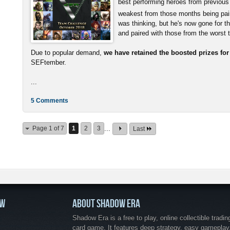
best performing heroes from previous
weakest from those months being pai
was thinking, but he's now gone for t
and paired with those from the worst
Due to popular demand,
we have retained the boosted prizes fo
SEFtember.
...
5 Comments
Page 1 of 7
1
2
3
...
Last
OW
ABOUT SHADOW ERA
Shadow Era is a free to play, online collectible tradin
card game. It features deep strategy, easy gameplay