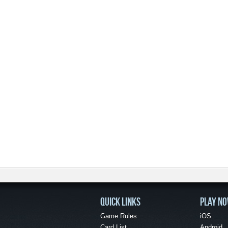
QUICK LINKS
PLAY N
Game Rules
iOS
Card List
Android