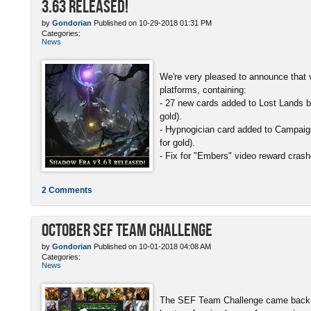
3.63 Released!
by
Gondorian
Published on 10-29-2018 01:31 PM
Categories:
News
We're very pleased to announce that v
platforms, containing:
- 27 new cards added to Lost Lands b
gold).
- Hypnogician card added to Campaign
for gold).
- Fix for "Embers" video reward crash
2 Comments
October SEF Team Challenge
by
Gondorian
Published on 10-01-2018 04:08 AM
Categories:
News
The SEF Team Challenge came back w