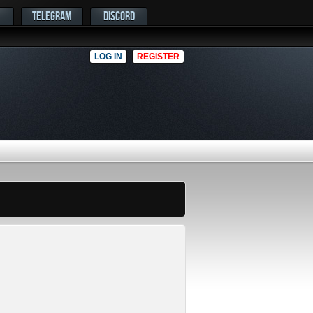
TELEGRAM
DISCORD
LOG IN
REGISTER