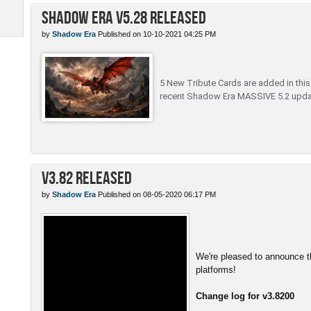
Shadow Era v5.28 Released
by
Shadow Era
Published on 10-10-2021 04:25 PM
5 New Tribute Cards are added in this c
recent Shadow Era MASSIVE 5.2 upda
v3.82 Released
by
Shadow Era
Published on 08-05-2020 06:17 PM
We're pleased to announce th
platforms!
Change log for v3.8200