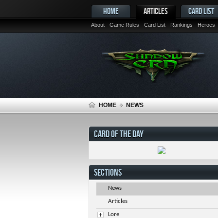
HOME
ARTICLES
CARD LIST
About
Game Rules
Card List
Rankings
Heroes
HOME
NEWS
CARD OF THE DAY
SECTIONS
News
Articles
Lore