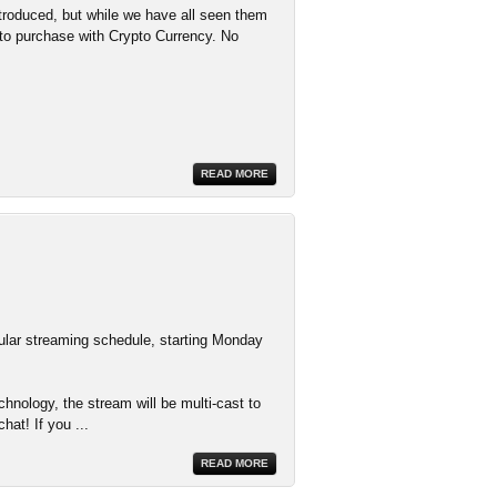
troduced, but while we have all seen them
d to purchase with Crypto Currency. No
READ MORE
ular streaming schedule, starting Monday
nology, the stream will be multi-cast to
hat! If you
...
READ MORE