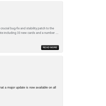
rucial bug-fix and stability patch to the
te including 33 new cards and a number
...
READ MORE
at a major update is now available on all