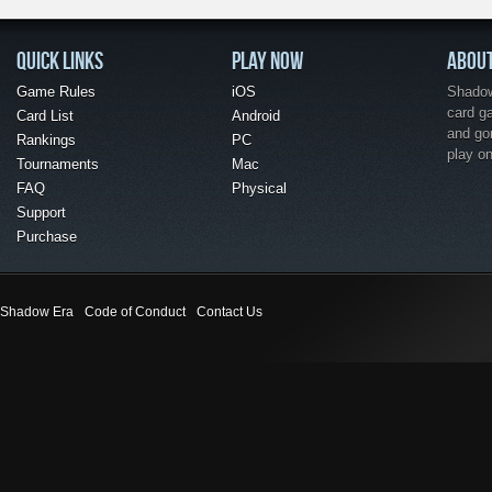
QUICK LINKS
PLAY NOW
ABOU
Game Rules
iOS
Shadow 
card g
Card List
Android
and go
Rankings
PC
play o
Tournaments
Mac
FAQ
Physical
Support
Purchase
Shadow Era
Code of Conduct
Contact Us