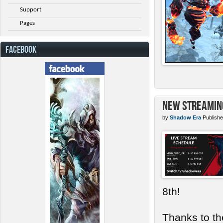
Support
Pages
FACEBOOK
New Streamin
by
Shadow Era
Publishe
8th!
Thanks to th