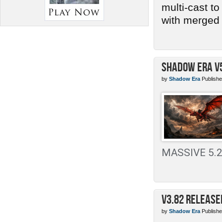
multi-cast t
with merged 
Shadow Era v
by
Shadow Era
Publishe
MASSIVE 5.2 
v3.82 Release
by
Shadow Era
Publishe