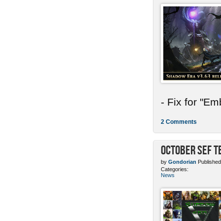
- Fix for "E
2 Comments
October SEF 
by
Gondorian
Published
Categories:
News