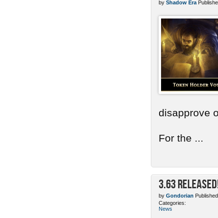
by
Shadow Era
Publishe
disapprove o
For the ...
3.63 Released
by
Gondorian
Published
Categories:
News