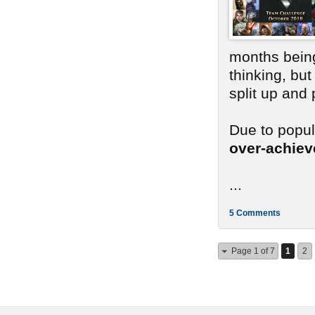
months bein
thinking, bu
split up and
Due to popu
over-achie
...
5 Comments
Page 1 of 7
1
2