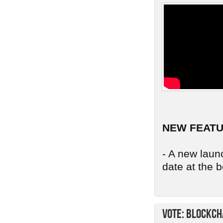
NEW FEAT
- A new launc
date at the b
Vote: Blockch