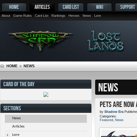
HOME
ARTICLES
CARD LIST
WIKI
SUPPORT
About
Game Rules
Card List
Rankings
Heroes
News
Lore
HOME
NEWS
CARD OF THE DAY
NEWS
Pets ARE NOW 
SECTIONS
by
Shadow Era
Publishe
Categories:
News
Featured
,
News
Articles
Lore