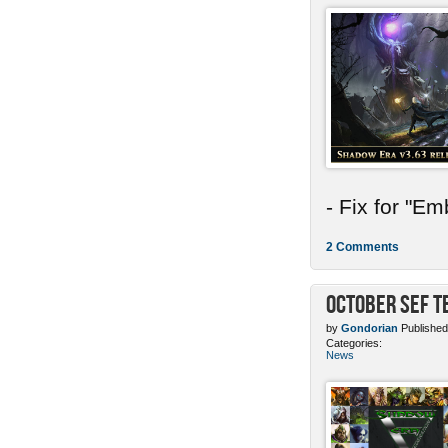
- Fix for "E
2 Comments
October SEF 
by
Gondorian
Published
Categories:
News