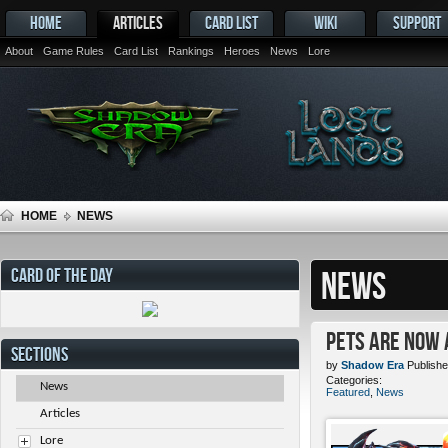
HOME
ARTICLES
CARD LIST
WIKI
SUPPORT
About
Game Rules
Card List
Rankings
Heroes
News
Lore
HOME
NEWS
CARD OF THE DAY
NEWS
Pets ARE NOW 
SECTIONS
by
Shadow Era
Publishe
Categories:
News
Featured
,
News
Articles
Lore