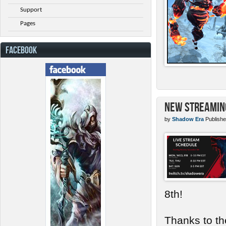
Support
Pages
FACEBOOK
New Streamin
by
Shadow Era
Publishe
8th!
Thanks to th