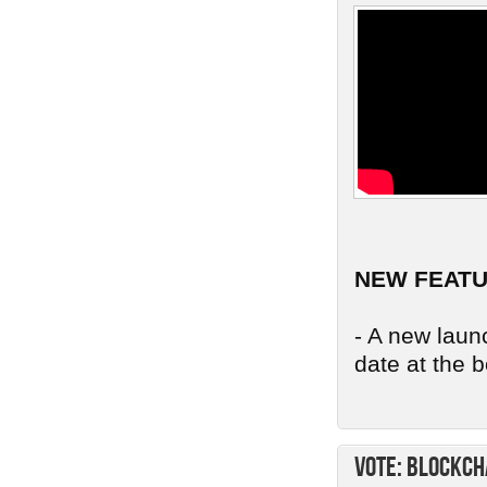
NEW FEAT
- A new launc
date at the b
Vote: Blockch