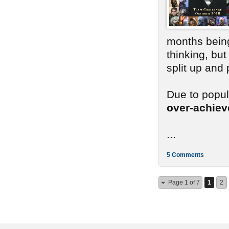
months bein
thinking, bu
split up and
Due to popu
over-achie
...
5 Comments
Page 1 of 7
1
2