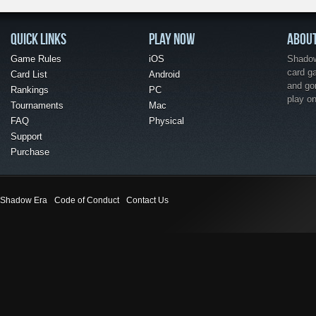
QUICK LINKS
PLAY NOW
ABOU
Game Rules
iOS
Shadow 
card g
Card List
Android
and go
Rankings
PC
play o
Tournaments
Mac
FAQ
Physical
Support
Purchase
Shadow Era
Code of Conduct
Contact Us