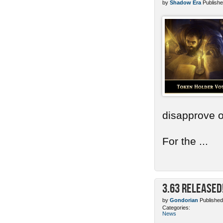
by
Shadow Era
Publishe
disapprove o
For the ...
3.63 Released
by
Gondorian
Published
Categories:
News