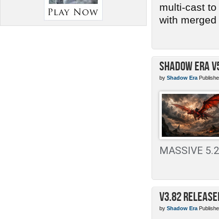
multi-cast t
with merged 
Shadow Era v
by
Shadow Era
Publishe
MASSIVE 5.2 
v3.82 Release
by
Shadow Era
Publishe