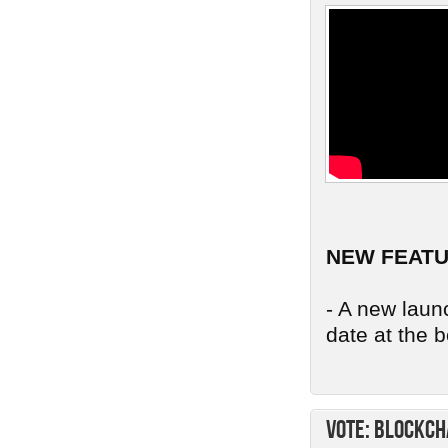
NEW FEAT
- A new launc
date at the b
Vote: Blockch