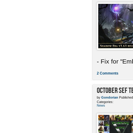
- Fix for "E
2 Comments
October SEF 
by
Gondorian
Published
Categories:
News