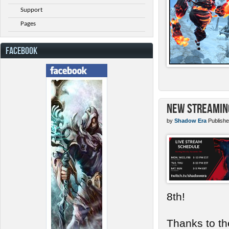
Support
Pages
FACEBOOK
New Streamin
by
Shadow Era
Publishe
8th!
Thanks to th