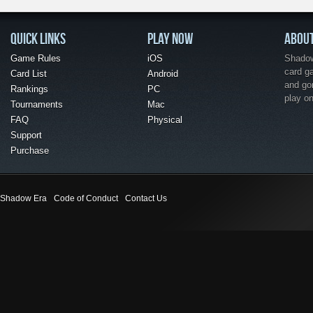
QUICK LINKS
PLAY NOW
ABOU
Game Rules
iOS
Shadow 
card g
Card List
Android
and go
Rankings
PC
play o
Tournaments
Mac
FAQ
Physical
Support
Purchase
Shadow Era
Code of Conduct
Contact Us