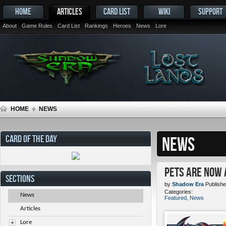
HOME
ARTICLES
CARD LIST
WIKI
SUPPORT
About
Game Rules
Card List
Rankings
Heroes
News
Lore
HOME
NEWS
CARD OF THE DAY
NEWS
Pets ARE NOW 
SECTIONS
by
Shadow Era
Publishe
Categories:
News
Featured
,
News
Articles
Lore