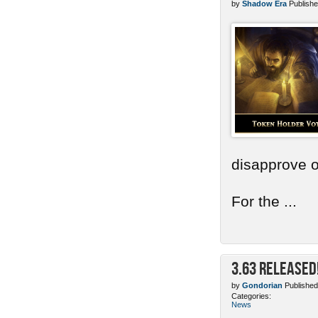
by
Shadow Era
Publishe
disapprove o
For the ...
3.63 Released
by
Gondorian
Published
Categories:
News