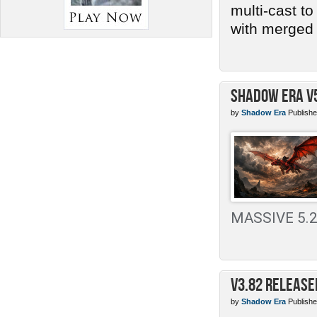
multi-cast t
with merged 
Shadow Era v
by
Shadow Era
Publishe
MASSIVE 5.2 
v3.82 Release
by
Shadow Era
Publishe