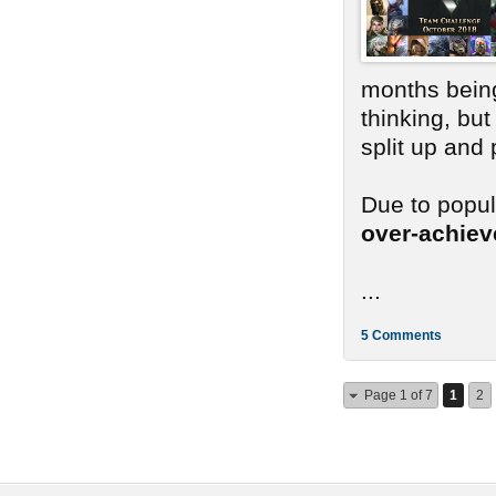
months bein
thinking, bu
split up and
Due to popu
over-achie
...
5 Comments
Page 1 of 7
1
2