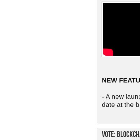
NEW FEAT
- A new launc
date at the b
Vote: Blockch