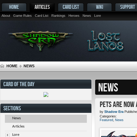
HOME
ARTICLES
CARD LIST
WIKI
SUPPORT
About
Game Rules
Card List
Rankings
Heroes
News
Lore
HOME
NEWS
CARD OF THE DAY
NEWS
Pets ARE NOW 
SECTIONS
by
Shadow Era
Publishe
Categories:
News
Featured
,
News
Articles
Lore