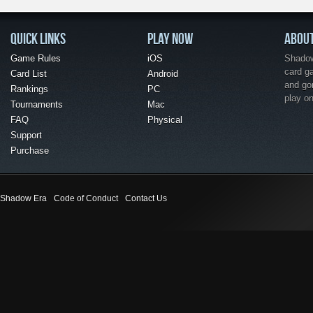
QUICK LINKS
PLAY NOW
ABOU
Game Rules
iOS
Shadow 
card g
Card List
Android
and go
Rankings
PC
play o
Tournaments
Mac
FAQ
Physical
Support
Purchase
Shadow Era
Code of Conduct
Contact Us