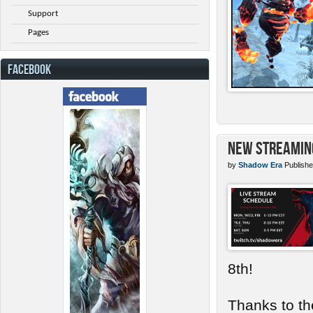
Support
Pages
FACEBOOK
New Streamin
by
Shadow Era
Publishe
8th!
Thanks to th