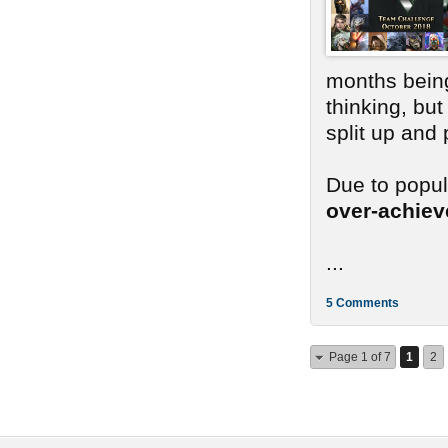
months bein
thinking, bu
split up and
Due to popu
over-achie
...
5 Comments
Page 1 of 7
1
2