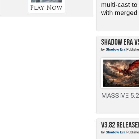
multi-cast t
with merged 
Shadow Era v
by
Shadow Era
Publishe
MASSIVE 5.2 
v3.82 Release
by
Shadow Era
Publishe