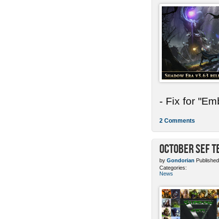
- Fix for "E
2 Comments
October SEF 
by
Gondorian
Published
Categories:
News