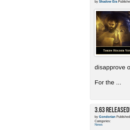
by
Shadow Era
Publishe
disapprove o
For the ...
3.63 Released
by
Gondorian
Published
Categories:
News