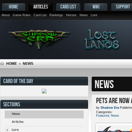
HOME
ARTICLES
CARD LIST
WIKI
SUPPORT
About
Game Rules
Card List
Rankings
Heroes
News
Lore
HOME
NEWS
CARD OF THE DAY
NEWS
Pets ARE NOW 
SECTIONS
by
Shadow Era
Publishe
Categories:
News
Featured
,
News
Articles
Lore