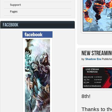
Support
Pages
FACEBOOK
New Streamin
by
Shadow Era
Publishe
8th!
Thanks to th