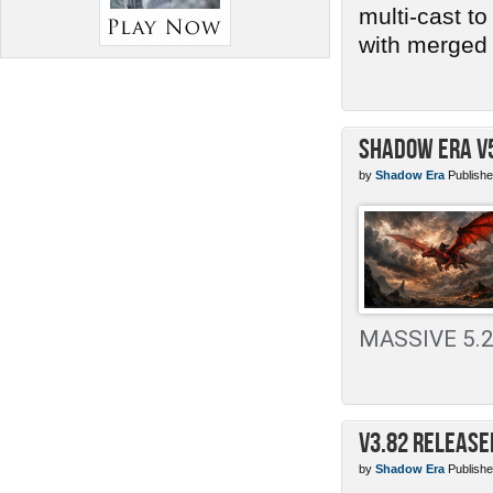
multi-cast t
with merged 
Shadow Era v
by
Shadow Era
Publishe
MASSIVE 5.2 
v3.82 Release
by
Shadow Era
Publishe