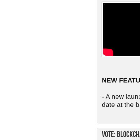
NEW FEAT
- A new launc
date at the b
Vote: Blockch