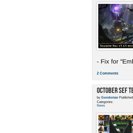
- Fix for "E
2 Comments
October SEF 
by
Gondorian
Published
Categories:
News