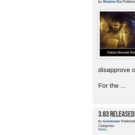
by
Shadow Era
Publishe
disapprove o
For the ...
3.63 Released
by
Gondorian
Published
Categories:
News