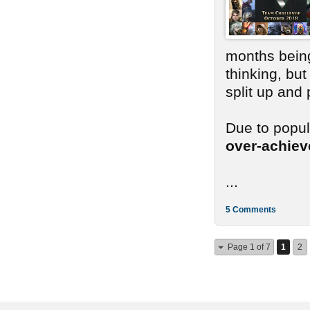
months bein
thinking, bu
split up and
Due to popu
over-achie
...
5 Comments
Page 1 of 7
1
2