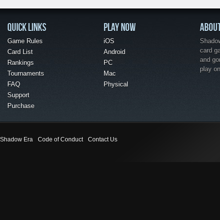
QUICK LINKS
PLAY NOW
ABOU
Game Rules
iOS
Shadow 
card g
Card List
Android
and go
Rankings
PC
play o
Tournaments
Mac
FAQ
Physical
Support
Purchase
Shadow Era
Code of Conduct
Contact Us