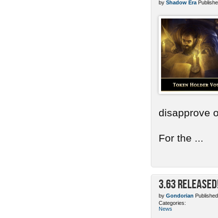
by
Shadow Era
Publishe
disapprove o
For the ...
3.63 Released
by
Gondorian
Published
Categories:
News