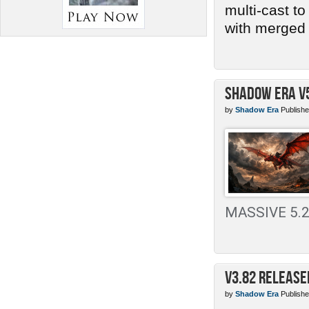
multi-cast t
with merged 
Shadow Era v
by
Shadow Era
Publishe
MASSIVE 5.2 
v3.82 Release
by
Shadow Era
Publishe