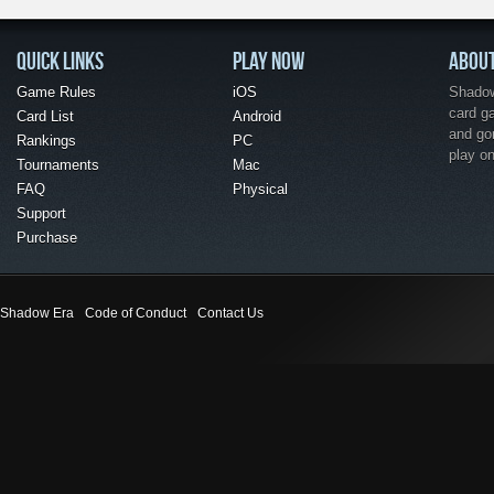
QUICK LINKS
PLAY NOW
ABOU
Game Rules
iOS
Shadow 
card g
Card List
Android
and go
Rankings
PC
play o
Tournaments
Mac
FAQ
Physical
Support
Purchase
Shadow Era
Code of Conduct
Contact Us