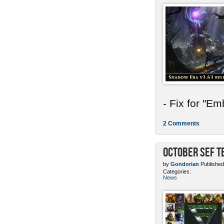
- Fix for "E
2 Comments
October SEF 
by
Gondorian
Published
Categories:
News