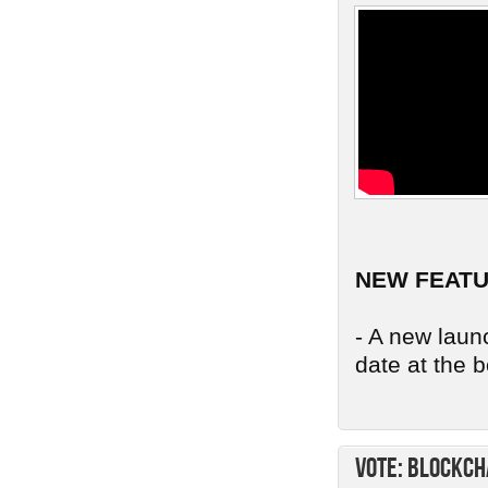
NEW FEAT
- A new launc
date at the b
Vote: Blockch