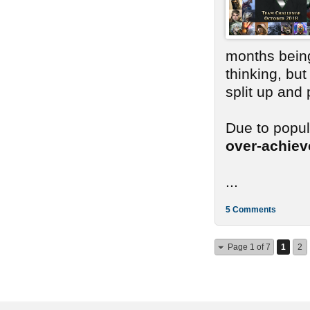
months bein
thinking, bu
split up and
Due to popu
over-achie
...
5 Comments
Page 1 of 7
1
2