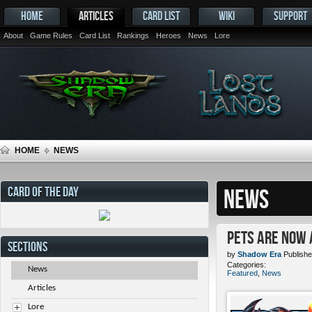
HOME
ARTICLES
CARD LIST
WIKI
SUPPORT
About
Game Rules
Card List
Rankings
Heroes
News
Lore
HOME
NEWS
CARD OF THE DAY
NEWS
Pets ARE NOW 
SECTIONS
by
Shadow Era
Publishe
Categories:
News
Featured
,
News
Articles
Lore