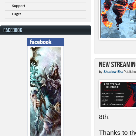
Support
Pages
FACEBOOK
New Streamin
by
Shadow Era
Publishe
8th!
Thanks to th