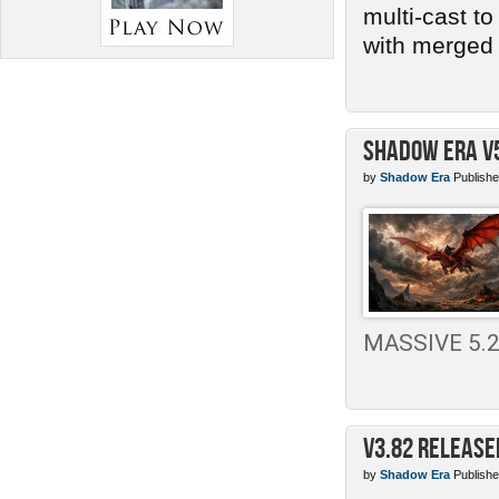
multi-cast t
with merged 
Shadow Era v
by
Shadow Era
Publishe
MASSIVE 5.2 
v3.82 Release
by
Shadow Era
Publishe