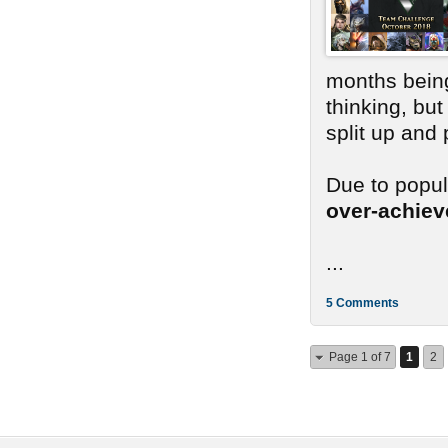
months bein
thinking, bu
split up and
Due to popu
over-achie
...
5 Comments
Page 1 of 7
1
2