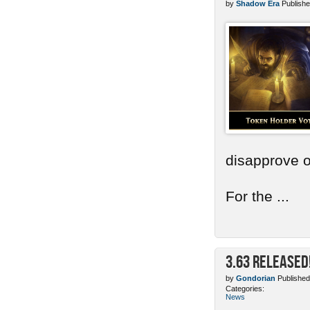
by
Shadow Era
Publishe
disapprove o
For the ...
3.63 Released
by
Gondorian
Published
Categories:
News