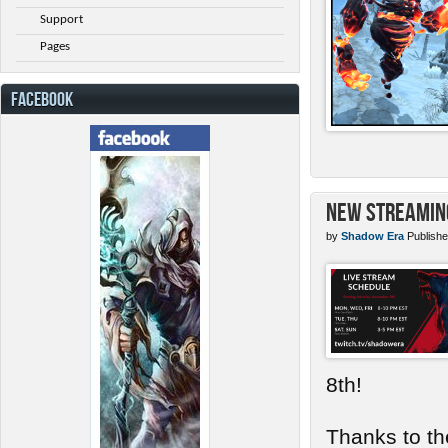
Support
Pages
FACEBOOK
New Streamin
by
Shadow Era
Publishe
8th!
Thanks to th