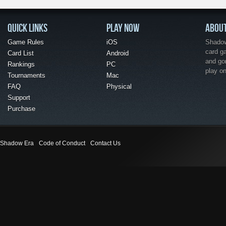
QUICK LINKS
PLAY NOW
ABOU
Game Rules
iOS
Shadow 
card g
Card List
Android
and go
Rankings
PC
play o
Tournaments
Mac
FAQ
Physical
Support
Purchase
Shadow Era
Code of Conduct
Contact Us