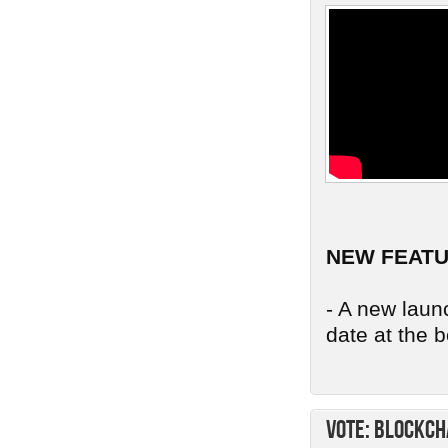
NEW FEAT
- A new launc
date at the b
Vote: Blockch