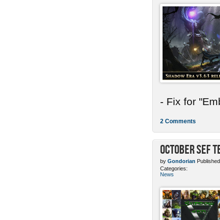
- Fix for "E
2 Comments
October SEF 
by
Gondorian
Published
Categories:
News