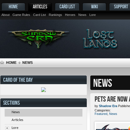
HOME
ARTICLES
CARD LIST
WIKI
SUPPORT
About
Game Rules
Card List
Rankings
Heroes
News
Lore
HOME
NEWS
CARD OF THE DAY
NEWS
Pets ARE NOW 
SECTIONS
by
Shadow Era
Publishe
Categories:
News
Featured
,
News
Articles
Lore