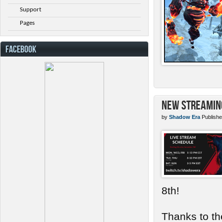
Support
Pages
FACEBOOK
New Streamin
by
Shadow Era
Publishe
8th!
Thanks to th