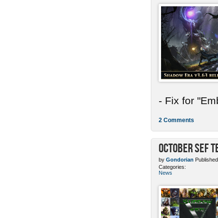
- Fix for "E
2 Comments
October SEF 
by
Gondorian
Published
Categories:
News