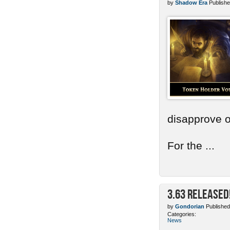
by
Shadow Era
Publishe
disapprove o
For the ...
3.63 Released
by
Gondorian
Published
Categories:
News