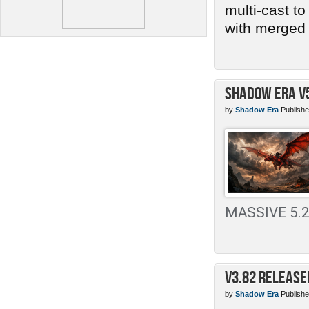
multi-cast t
with merged 
Shadow Era v
by
Shadow Era
Publishe
MASSIVE 5.2 
v3.82 Release
by
Shadow Era
Publishe