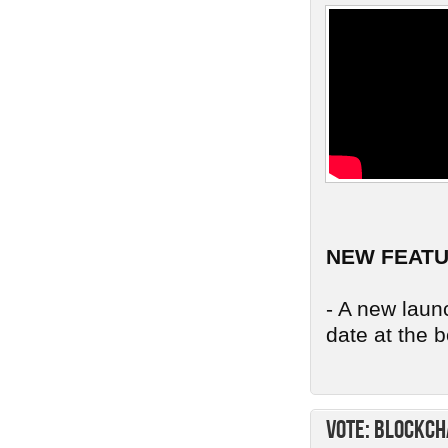
NEW FEAT
- A new launc
date at the b
Vote: Blockch