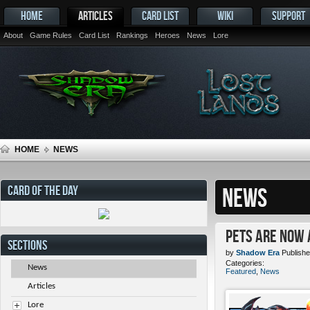
HOME
ARTICLES
CARD LIST
WIKI
SUPPORT
About
Game Rules
Card List
Rankings
Heroes
News
Lore
HOME
NEWS
CARD OF THE DAY
NEWS
Pets ARE NOW 
SECTIONS
by
Shadow Era
Publishe
Categories:
News
Featured
,
News
Articles
Lore