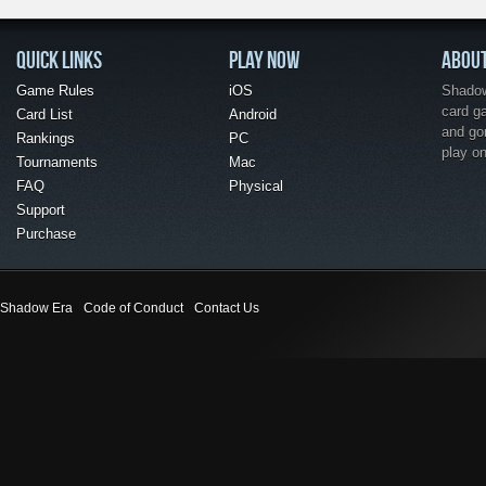
QUICK LINKS
PLAY NOW
ABOU
Game Rules
iOS
Shadow 
card g
Card List
Android
and go
Rankings
PC
play o
Tournaments
Mac
FAQ
Physical
Support
Purchase
Shadow Era
Code of Conduct
Contact Us