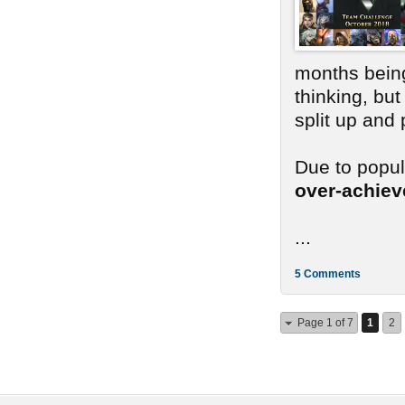
months bein
thinking, bu
split up and
Due to popu
over-achie
...
5 Comments
Page 1 of 7
1
2